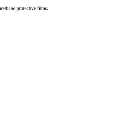
rethane protective films.