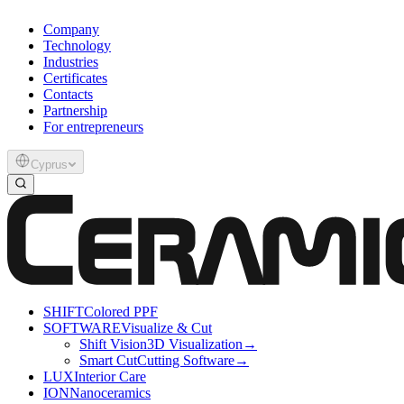
Company
Technology
Industries
Certificates
Contacts
Partnership
For entrepreneurs
Cyprus
SHIFT
Colored PPF
SOFTWARE
Visualize & Cut
Shift Vision
3D Visualization
→
Smart Cut
Cutting Software
→
LUX
Interior Care
ION
Nanoceramics