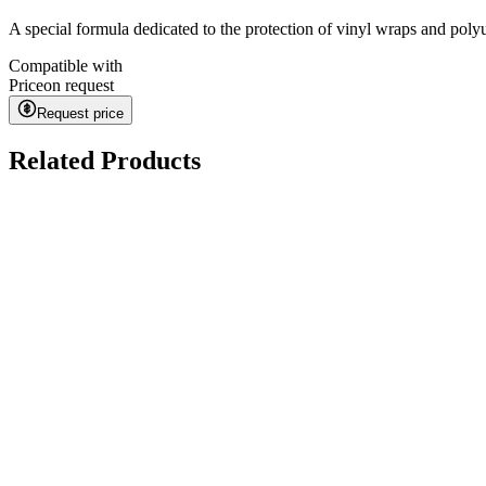
A special formula dedicated to the protection of vinyl wraps and polyu
Compatible with
Price
on request
Request price
Related Products