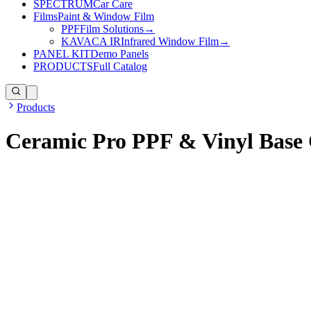
SPECTRUM
Car Care
Films
Paint & Window Film
PPF
Film Solutions
→
KAVACA IR
Infrared Window Film
→
PANEL KIT
Demo Panels
PRODUCTS
Full Catalog
Products
Ceramic Pro PPF & Vinyl Base