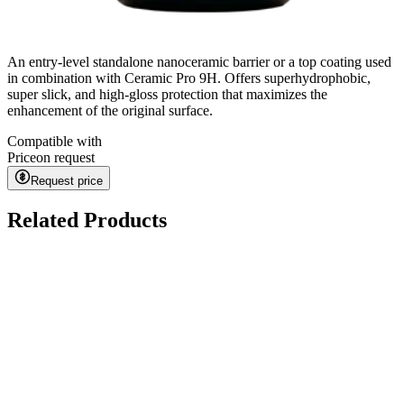
An entry-level standalone nanoceramic barrier or a top coating used
in combination with Ceramic Pro 9H. Offers superhydrophobic,
super slick, and high-gloss protection that maximizes the
enhancement of the original surface.
Compatible with
Price
on request
Request price
Related Products