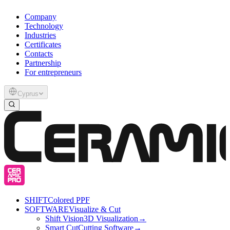
Company
Technology
Industries
Certificates
Contacts
Partnership
For entrepreneurs
Cyprus
SHIFT
Colored PPF
SOFTWARE
Visualize & Cut
Shift Vision
3D Visualization
→
Smart Cut
Cutting Software
→