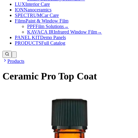
LUX
Interior Care
ION
Nanoceramics
SPECTRUM
Car Care
Films
Paint & Window Film
PPF
Film Solutions
→
KAVACA IR
Infrared Window Film
→
PANEL KIT
Demo Panels
PRODUCTS
Full Catalog
Products
Ceramic Pro Top Coat