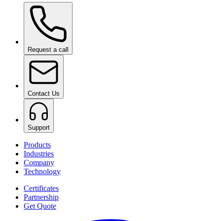
Ceramic Pro ION Base Coat
on request
Request a call
Contact Us
Support
Products
Industries
Company
Technology
Certificates
Partnership
Get Quote