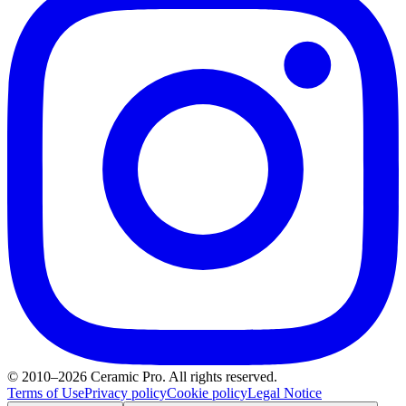
© 2010–2026 Ceramic Pro. All rights reserved.
Terms of Use
Privacy policy
Cookie policy
Legal Notice