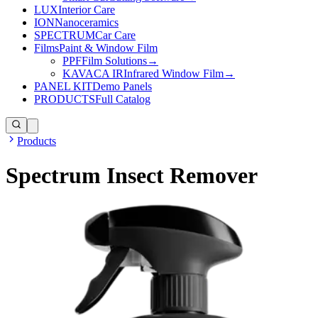
LUX
Interior Care
ION
Nanoceramics
SPECTRUM
Car Care
Films
Paint & Window Film
PPF
Film Solutions
→
KAVACA IR
Infrared Window Film
→
PANEL KIT
Demo Panels
PRODUCTS
Full Catalog
Products
Spectrum Insect Remover