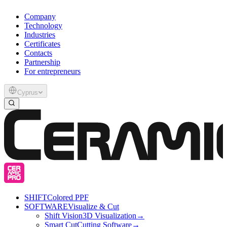
Company
Technology
Industries
Certificates
Contacts
Partnership
For entrepreneurs
Cyprus
SHIFT
Colored PPF
SOFTWARE
Visualize & Cut
Shift Vision
3D Visualization
→
Smart Cut
Cutting Software
→