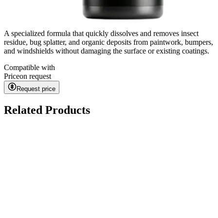
A specialized formula that quickly dissolves and removes insect
residue, bug splatter, and organic deposits from paintwork, bumpers,
and windshields without damaging the surface or existing coatings.
Compatible with
Price
on request
Request price
Related Products