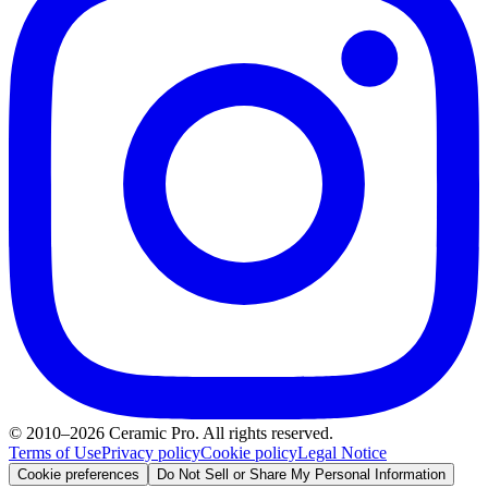
© 2010–2026 Ceramic Pro. All rights reserved.
Terms of Use
Privacy policy
Cookie policy
Legal Notice
Cookie preferences
Do Not Sell or Share My Personal Information