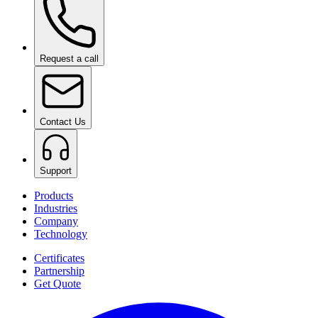
Request a call
Contact Us
Support
Products
Industries
Company
Technology
Certificates
Partnership
Get Quote