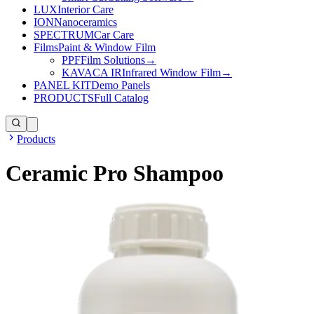
LUX
Interior Care
ION
Nanoceramics
SPECTRUM
Car Care
Films
Paint & Window Film
PPF
Film Solutions
→
KAVACA IR
Infrared Window Film
→
PANEL KIT
Demo Panels
PRODUCTS
Full Catalog
Products
Ceramic Pro Shampoo