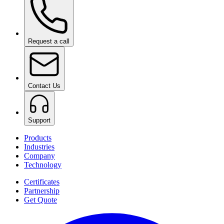
Request a call
Contact Us
Support
Products
Industries
Company
Technology
Certificates
Partnership
Get Quote