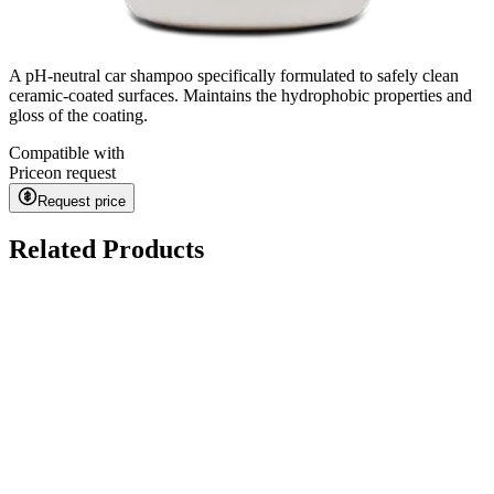
A pH-neutral car shampoo specifically formulated to safely clean
ceramic-coated surfaces. Maintains the hydrophobic properties and
gloss of the coating.
Compatible with
Price
on request
Request price
Related Products