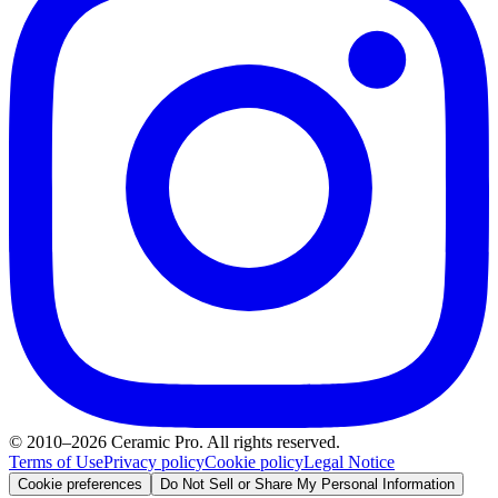
© 2010–2026 Ceramic Pro. All rights reserved.
Terms of Use
Privacy policy
Cookie policy
Legal Notice
Cookie preferences
Do Not Sell or Share My Personal Information