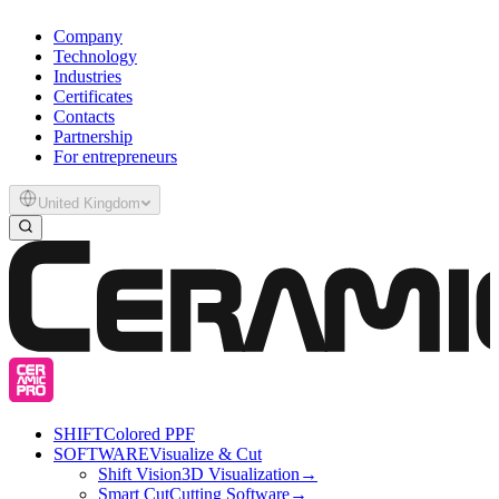
Company
Technology
Industries
Certificates
Contacts
Partnership
For entrepreneurs
United Kingdom
SHIFT
Colored PPF
SOFTWARE
Visualize & Cut
Shift Vision
3D Visualization
→
Smart Cut
Cutting Software
→