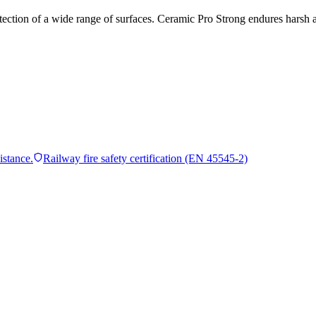
tection of a wide range of surfaces. Ceramic Pro Strong endures harsh a
istance.
Railway fire safety certification (EN 45545-2)