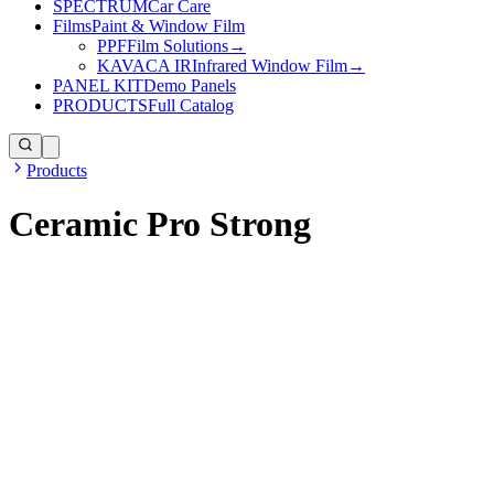
SPECTRUM
Car Care
Films
Paint & Window Film
PPF
Film Solutions
→
KAVACA IR
Infrared Window Film
→
PANEL KIT
Demo Panels
PRODUCTS
Full Catalog
Products
Ceramic Pro Strong