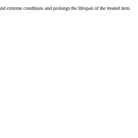
nd extreme conditions and prolongs the lifespan of the treated item.