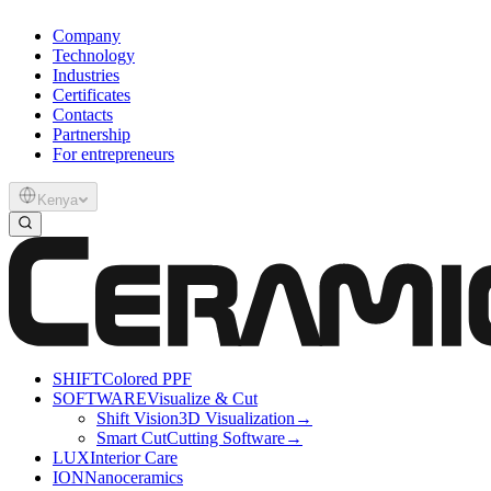
Company
Technology
Industries
Certificates
Contacts
Partnership
For entrepreneurs
Kenya
SHIFT
Colored PPF
SOFTWARE
Visualize & Cut
Shift Vision
3D Visualization
→
Smart Cut
Cutting Software
→
LUX
Interior Care
ION
Nanoceramics