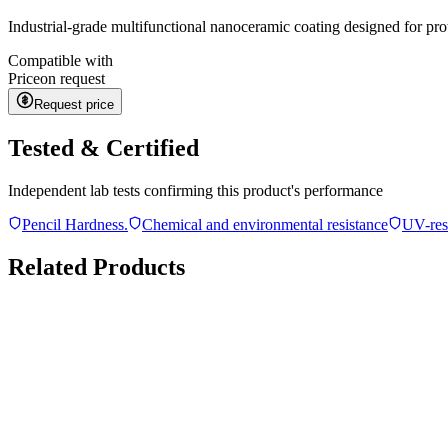
Industrial-grade multifunctional nanoceramic coating designed for pro
Compatible with
Price
on request
Request price
Tested & Certified
Independent lab tests confirming this product's performance
Pencil Hardness.
Chemical and environmental resistance
UV-res
Related Products