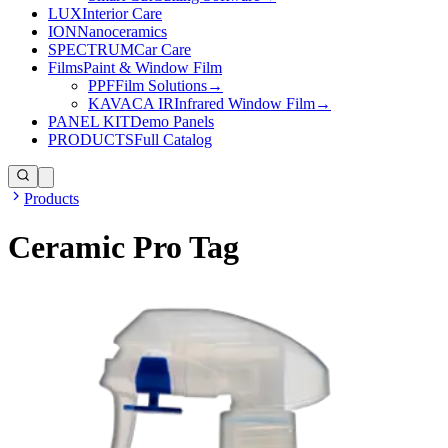
LUX
Interior Care
ION
Nanoceramics
SPECTRUM
Car Care
Films
Paint & Window Film
PPF
Film Solutions
→
KAVACA IR
Infrared Window Film
→
PANEL KIT
Demo Panels
PRODUCTS
Full Catalog
Products
Ceramic Pro Tag