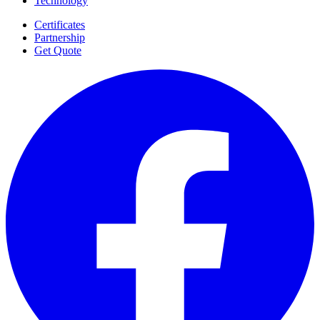
Technology
Certificates
Partnership
Get Quote