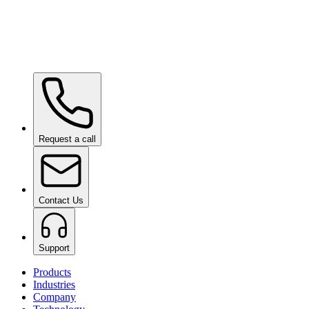
Ceramic Pro ION Base Coat
on request
Request a call
Contact Us
Support
Products
Industries
Company