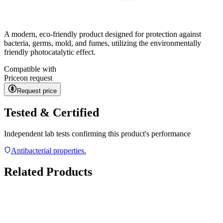
A modern, eco-friendly product designed for protection against
bacteria, germs, mold, and fumes, utilizing the environmentally
friendly photocatalytic effect.
Compatible with
Price
on request
Request price
Tested & Certified
Independent lab tests confirming this product's performance
Antibacterial properties.
Related Products