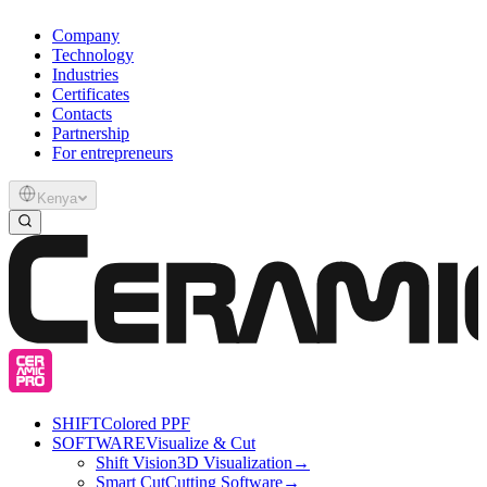
Company
Technology
Industries
Certificates
Contacts
Partnership
For entrepreneurs
Kenya
SHIFT
Colored PPF
SOFTWARE
Visualize & Cut
Shift Vision
3D Visualization
→
Smart Cut
Cutting Software
→