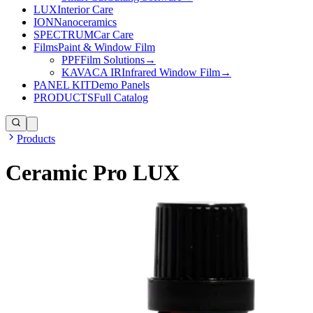
LUX
Interior Care
ION
Nanoceramics
SPECTRUM
Car Care
Films
Paint & Window Film
PPF
Film Solutions
→
KAVACA IR
Infrared Window Film
→
PANEL KIT
Demo Panels
PRODUCTS
Full Catalog
Products
Ceramic Pro LUX