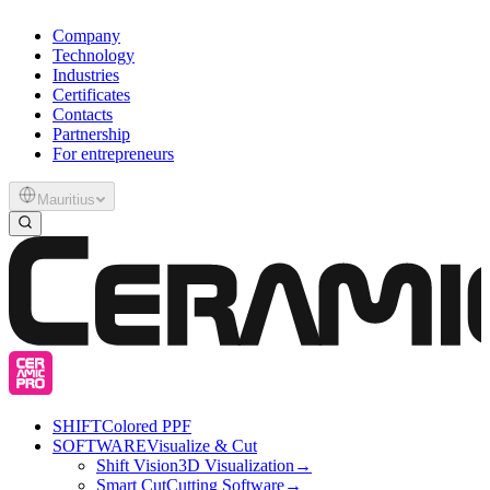
Company
Technology
Industries
Certificates
Contacts
Partnership
For entrepreneurs
Mauritius
SHIFT
Colored PPF
SOFTWARE
Visualize & Cut
Shift Vision
3D Visualization
→
Smart Cut
Cutting Software
→