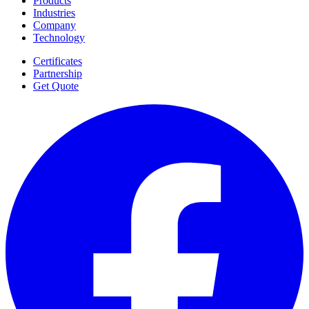
Products
Industries
Company
Technology
Certificates
Partnership
Get Quote