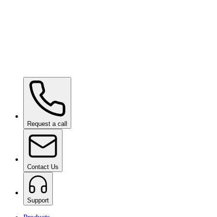
Ceramic Pro ION Top Coat
on request
Request a call
Contact Us
Support