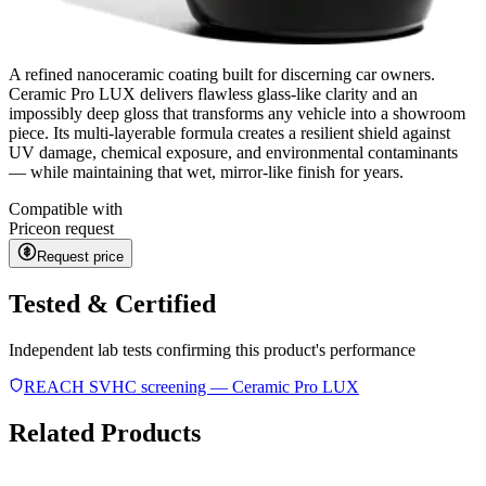
A refined nanoceramic coating built for discerning car owners.
Ceramic Pro LUX delivers flawless glass-like clarity and an
impossibly deep gloss that transforms any vehicle into a showroom
piece. Its multi-layerable formula creates a resilient shield against
UV damage, chemical exposure, and environmental contaminants
— while maintaining that wet, mirror-like finish for years.
Compatible with
Price
on request
Request price
Tested & Certified
Independent lab tests confirming this product's performance
REACH SVHC screening — Ceramic Pro LUX
Related Products