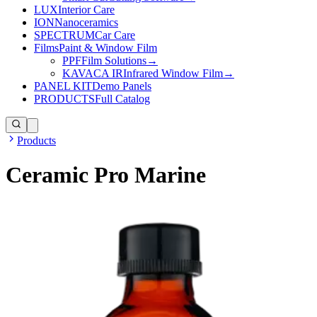
LUX
Interior Care
ION
Nanoceramics
SPECTRUM
Car Care
Films
Paint & Window Film
PPF
Film Solutions
→
KAVACA IR
Infrared Window Film
→
PANEL KIT
Demo Panels
PRODUCTS
Full Catalog
Products
Ceramic Pro Marine