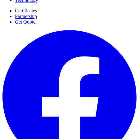
Technology
Certificates
Partnership
Get Quote