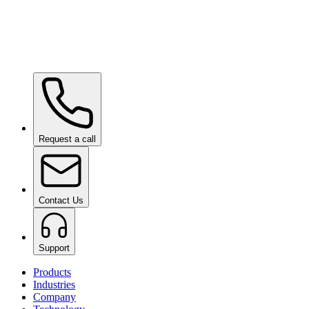
Ceramic Pro ION Base Coat
on request
Request a call
Contact Us
Support
Products
Industries
Company