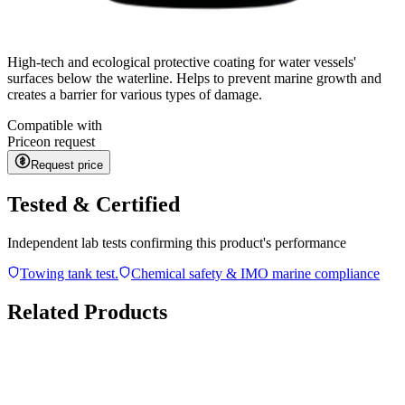
High-tech and ecological protective coating for water vessels'
surfaces below the waterline. Helps to prevent marine growth and
creates a barrier for various types of damage.
Compatible with
Price
on request
Request price
Tested & Certified
Independent lab tests confirming this product's performance
Towing tank test.
Chemical safety & IMO marine compliance
Related Products