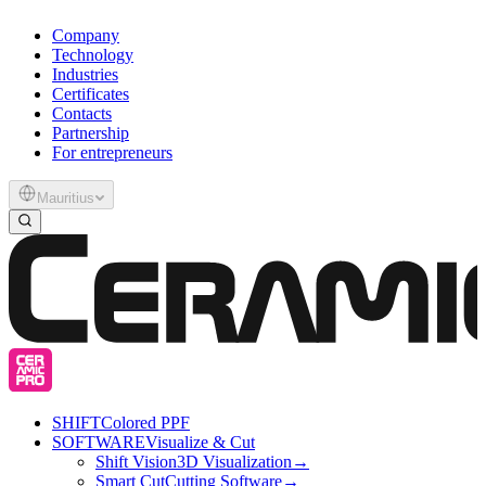
Company
Technology
Industries
Certificates
Contacts
Partnership
For entrepreneurs
Mauritius
SHIFT
Colored PPF
SOFTWARE
Visualize & Cut
Shift Vision
3D Visualization
→
Smart Cut
Cutting Software
→