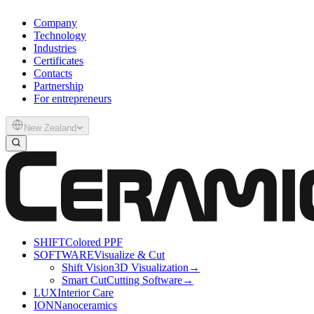
Company
Technology
Industries
Certificates
Contacts
Partnership
For entrepreneurs
New Zealand
SHIFT
Colored PPF
SOFTWARE
Visualize & Cut
Shift Vision
3D Visualization
→
Smart Cut
Cutting Software
→
LUX
Interior Care
ION
Nanoceramics