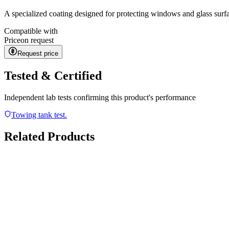
A specialized coating designed for protecting windows and glass surf
Compatible with
Price
on request
Request price
Tested & Certified
Independent lab tests confirming this product's performance
Towing tank test.
Related Products