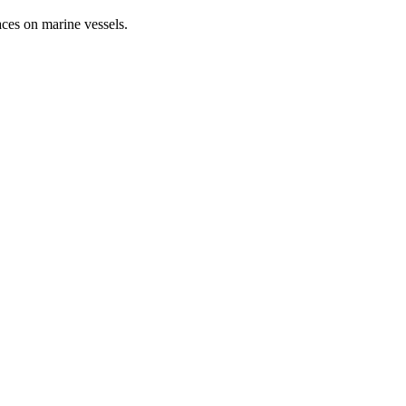
aces on marine vessels.