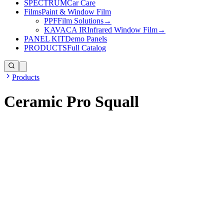
SPECTRUM
Car Care
Films
Paint & Window Film
PPF
Film Solutions
→
KAVACA IR
Infrared Window Film
→
PANEL KIT
Demo Panels
PRODUCTS
Full Catalog
Products
Ceramic Pro Squall