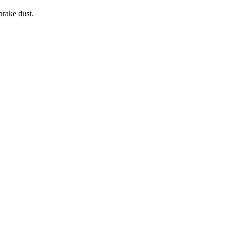
brake dust.