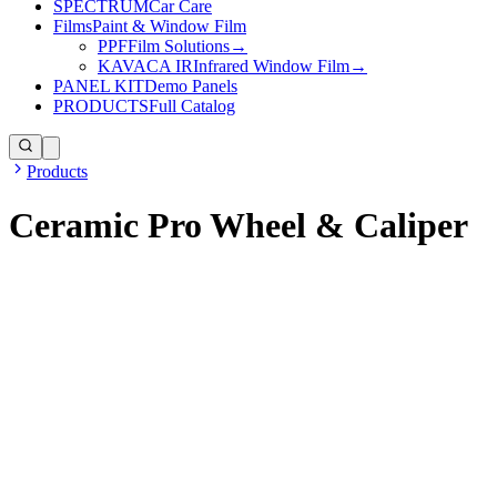
SPECTRUM
Car Care
Films
Paint & Window Film
PPF
Film Solutions
→
KAVACA IR
Infrared Window Film
→
PANEL KIT
Demo Panels
PRODUCTS
Full Catalog
Products
Ceramic Pro Wheel & Caliper