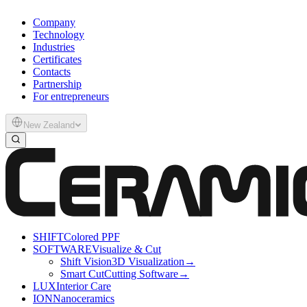
Company
Technology
Industries
Certificates
Contacts
Partnership
For entrepreneurs
New Zealand
SHIFT
Colored PPF
SOFTWARE
Visualize & Cut
Shift Vision
3D Visualization
→
Smart Cut
Cutting Software
→
LUX
Interior Care
ION
Nanoceramics