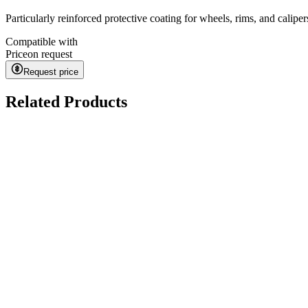
Particularly reinforced protective coating for wheels, rims, and calipe
Compatible with
Price
on request
Request price
Related Products