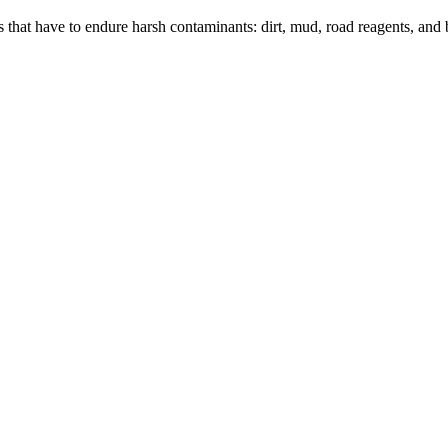
rs that have to endure harsh contaminants: dirt, mud, road reagents, and 