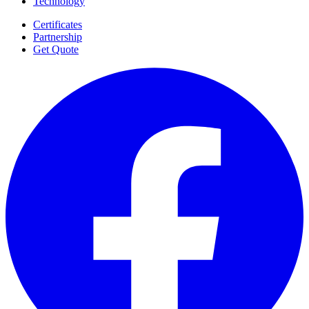
Technology
Certificates
Partnership
Get Quote