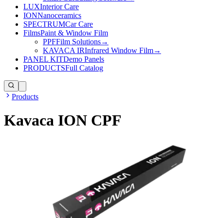
LUX
Interior Care
ION
Nanoceramics
SPECTRUM
Car Care
Films
Paint & Window Film
PPF
Film Solutions
→
KAVACA IR
Infrared Window Film
→
PANEL KIT
Demo Panels
PRODUCTS
Full Catalog
Products
Kavaca ION CPF