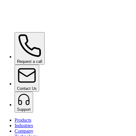
Ceramic Pro SHIFT
on request
Ceramic Pro PPF
on request
Request a call
Contact Us
Support
Products
Industries
Company