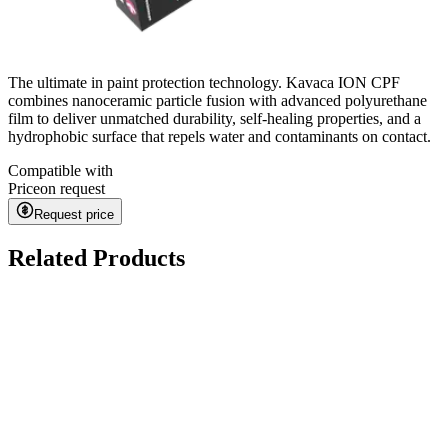
The ultimate in paint protection technology. Kavaca ION CPF
combines nanoceramic particle fusion with advanced polyurethane
film to deliver unmatched durability, self-healing properties, and a
hydrophobic surface that repels water and contaminants on contact.
Compatible with
Price
on request
Request price
Related Products
Ceramic Pro URBAN
on request