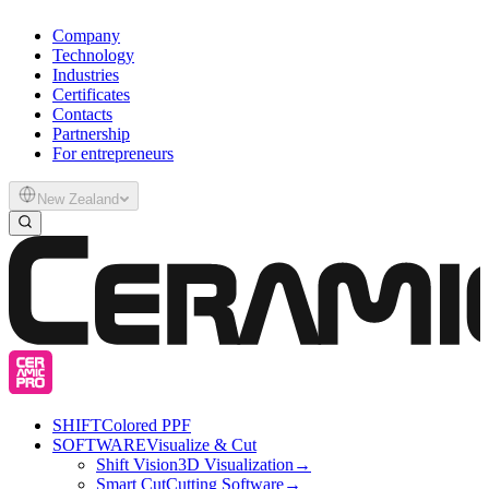
Company
Technology
Industries
Certificates
Contacts
Partnership
For entrepreneurs
New Zealand
SHIFT
Colored PPF
SOFTWARE
Visualize & Cut
Shift Vision
3D Visualization
→
Smart Cut
Cutting Software
→