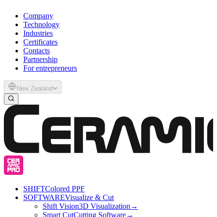
Company
Technology
Industries
Certificates
Contacts
Partnership
For entrepreneurs
New Zealand
SHIFT
Colored PPF
SOFTWARE
Visualize & Cut
Shift Vision
3D Visualization
→
Smart Cut
Cutting Software
→