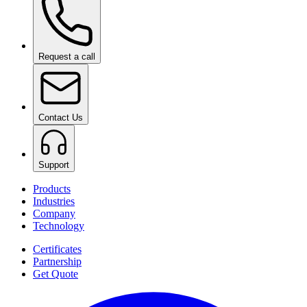
Request a call
Contact Us
Support
Products
Industries
Company
Technology
Certificates
Partnership
Get Quote