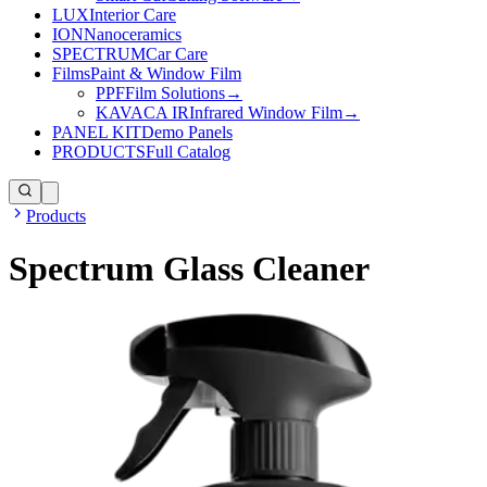
LUX
Interior Care
ION
Nanoceramics
SPECTRUM
Car Care
Films
Paint & Window Film
PPF
Film Solutions
→
KAVACA IR
Infrared Window Film
→
PANEL KIT
Demo Panels
PRODUCTS
Full Catalog
Products
Spectrum Glass Cleaner