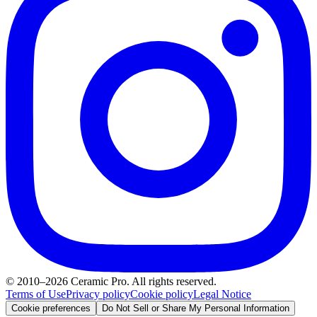
© 2010–2026 Ceramic Pro. All rights reserved.
Terms of Use
Privacy policy
Cookie policy
Legal Notice
Cookie preferences
Do Not Sell or Share My Personal Information