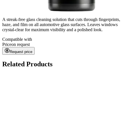
A streak-free glass cleaning solution that cuts through fingerprints,
haze, and film on all automotive glass surfaces. Leaves windows
crystal-clear for maximum visibility and a polished look.
Compatible with
Price
on request
Request price
Related Products