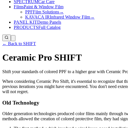
SPECTRUM
Car Care
Films
Paint & Window Film
PPF
Film Solutions
→
KAVACA IR
Infrared Window Film
→
PANEL KIT
Demo Panels
PRODUCTS
Full Catalog
← Back to SHIFT
Ceramic Pro SHIFT
Shift your standards of colored PPF to a higher gear with Ceramic Pro
When considering Ceramic Pro Shift, it's essential to recognize that th
previous iterations you might have encountered. You don't need extens
will not regret.
Old Technology
Older generation technologies produced color films mainly through two
methods allowed the creation of colored protective film, they had signi