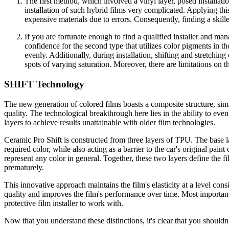
The first method, which involved a vinyl layer, posed installat
installation of such hybrid films very complicated. Applying thi
expensive materials due to errors. Consequently, finding a skille
If you are fortunate enough to find a qualified installer and man
confidence for the second type that utilizes color pigments in th
evenly. Additionally, during installation, shifting and stretching
spots of varying saturation. Moreover, there are limitations on t
SHIFT Technology
The new generation of colored films boasts a composite structure, si
quality. The technological breakthrough here lies in the ability to eve
layers to achieve results unattainable with older film technologies.
Ceramic Pro Shift is constructed from three layers of TPU. The base la
required color, while also acting as a barrier to the car's original pai
represent any color in general. Together, these two layers define the fi
prematurely.
This innovative approach maintains the film's elasticity at a level con
quality and improves the film's performance over time. Most important
protective film installer to work with.
Now that you understand these distinctions, it's clear that you shouldn