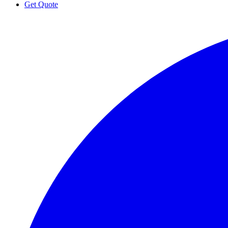
Get Quote