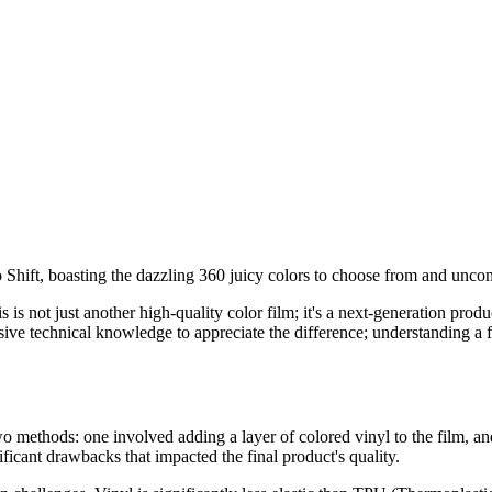
 Shift, boasting the dazzling 360 juicy colors to choose from and unco
is is not just another high-quality color film; it's a next-generation pr
ive technical knowledge to appreciate the difference; understanding a 
 methods: one involved adding a layer of colored vinyl to the film, an
ficant drawbacks that impacted the final product's quality.