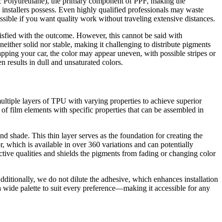
stic Polyurethane), the primary component of PPF, making the
l installers possess. Even highly qualified professionals may waste
possible if you want quality work without traveling extensive distances.
atisfied with the outcome. However, this cannot be said with
neither solid nor stable, making it challenging to distribute pigments
wrapping your car, the color may appear uneven, with possible stripes or
n results in dull and unsaturated colors.
ltiple layers of TPU with varying properties to achieve superior
n of film elements with specific properties that can be assembled in
d shade. This thin layer serves as the foundation for creating the
or, which is available in over 360 variations and can potentially
tective qualities and shields the pigments from fading or changing color
Additionally, we do not dilute the adhesive, which enhances installation
a wide palette to suit every preference—making it accessible for any