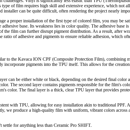
ion challenges. Vinyl is significantly less elastic than TPU (Thermopla
s type of film requires high skill and extensive experience, which not al
d installer can be quite difficult, often rendering the project nearly im
age a proper installation of the first type of colored film, you may be s
e adhesive base. Its weakness lies in color quality. The adhesive base is 
 of the film can further disrupt pigment distribution. As a result, after 
he ratio of adhesive and pigments to ensure reliable adhesion, which ofte
milar to the Kavaca ION CPF (Composite Protection Film), combining mu
nly incorporate pigments into the TPU itself. This allows for the creatio
yer can be either white or black, depending on the desired final color an
nt color. The second layer contains pigments responsible for the film's col
lm's color. The final layer is a thick, clear TPU layer that provides pro
sistent with TPU, allowing for easy installation akin to traditional PPF. 
ly, we produce a high-quality film with uniform, vibrant colors across 
't settle for anything less than Ceramic Pro SHIFT.