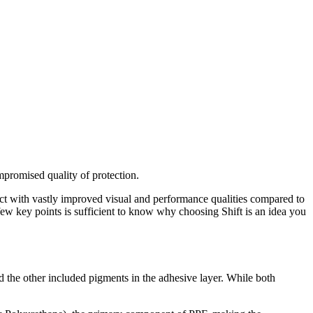
mpromised quality of protection.
oduct with vastly improved visual and performance qualities compared to
few key points is sufficient to know why choosing Shift is an idea you
d the other included pigments in the adhesive layer. While both