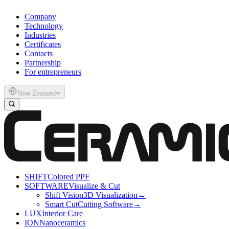
Company
Technology
Industries
Certificates
Contacts
Partnership
For entrepreneurs
New Zealand
SHIFT
Colored PPF
SOFTWARE
Visualize & Cut
Shift Vision
3D Visualization
→
Smart Cut
Cutting Software
→
LUX
Interior Care
ION
Nanoceramics