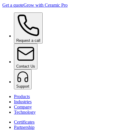
Get a quote
Grow with Ceramic Pro
Request a call
Contact Us
Support
Products
Industries
Company
Technology
Certificates
Partnership