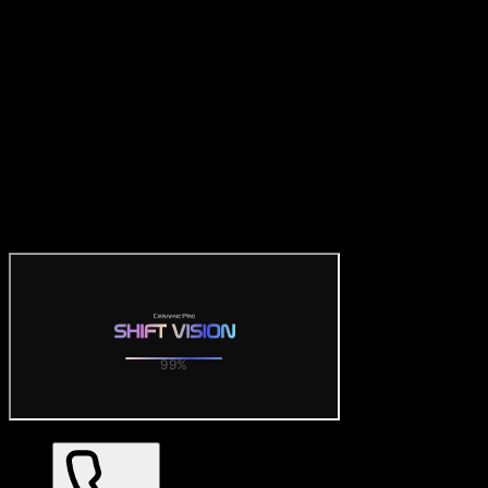
Official Ceramic Pro Visualizer
— SHIFT VISION 3D Car
Wrap Tool
Try the official free Ceramic Pro visualizer: preview SHIFT
VISION color PPF on realistic 3D car models. Dozens of gloss,
matte and satin finishes with 360° views — no download required.