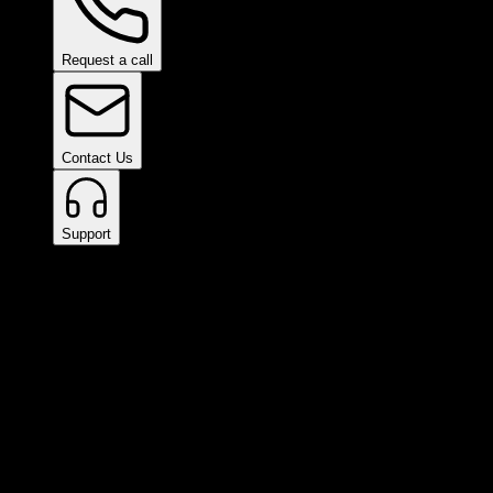
Request a call
Contact Us
Support