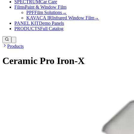
SPECTRUM
Car Care
Films
Paint & Window Film
PPF
Film Solutions
→
KAVACA IR
Infrared Window Film
→
PANEL KIT
Demo Panels
PRODUCTS
Full Catalog
Products
Ceramic Pro Iron-X