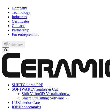
Company
Technology
Industries
Certificates
Contacts
Partnership
For entrepreneurs
Pakistan
SHIFT
Colored PPF
SOFTWARE
Visualize & Cut
Shift Vision
3D Visualization
→
Smart Cut
Cutting Software
→
LUX
Interior Care
ION
Nanoceramics