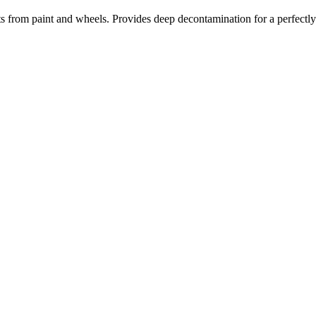
s from paint and wheels. Provides deep decontamination for a perfectly 