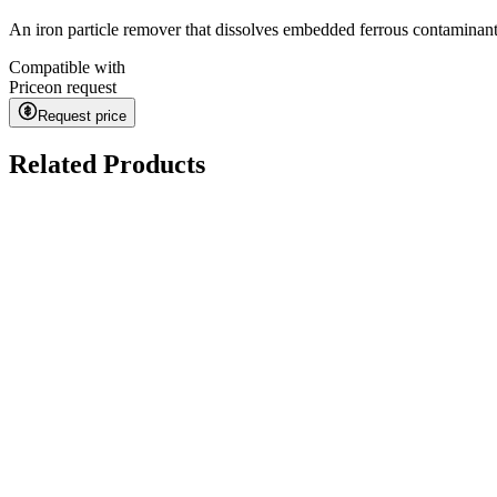
An iron particle remover that dissolves embedded ferrous contaminant
Compatible with
Price
on request
Request price
Related Products