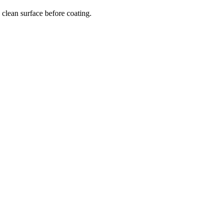
clean surface before coating.