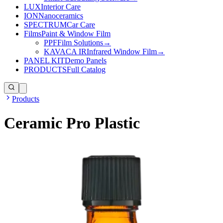
LUX
Interior Care
ION
Nanoceramics
SPECTRUM
Car Care
Films
Paint & Window Film
PPF
Film Solutions
→
KAVACA IR
Infrared Window Film
→
PANEL KIT
Demo Panels
PRODUCTS
Full Catalog
Products
Ceramic Pro Plastic