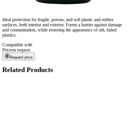
Ideal protection for fragile, porous, and soft plastic and rubber
surfaces, both interior and exterior. Forms a barrier against damage
and contamination, while restoring the appearance of old, faded
plastics.
Compatible with
Price
on request
Request price
Related Products