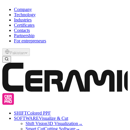
Company
Technology
Industries
Certificates
Contacts
Partnership
For entrepreneurs
Pakistan
SHIFT
Colored PPF
SOFTWARE
Visualize & Cut
Shift Vision
3D Visualization
→
Smart Cut
Cutting Software
→