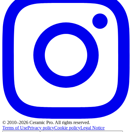
© 2010–2026 Ceramic Pro. All rights reserved.
Terms of Use
Privacy policy
Cookie policy
Legal Notice