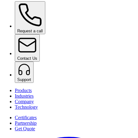
Ceramic Pro ION Base Coat
on request
Request a call
Contact Us
Support
Products
Industries
Company
Technology
Certificates
Partnership
Get Quote