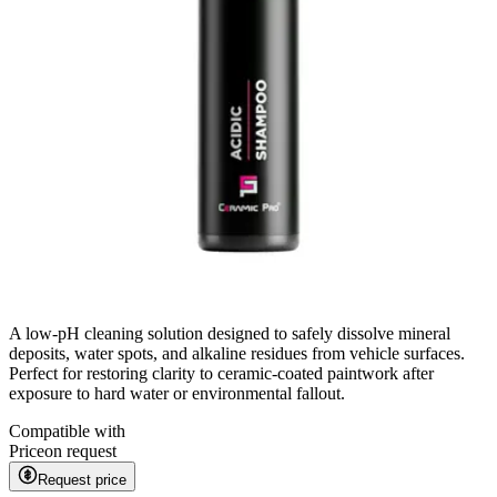
A low-pH cleaning solution designed to safely dissolve mineral
deposits, water spots, and alkaline residues from vehicle surfaces.
Perfect for restoring clarity to ceramic-coated paintwork after
exposure to hard water or environmental fallout.
Compatible with
Price
on request
Request price