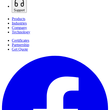
Support
Products
Industries
Company
Technology
Certificates
Partnership
Get Quote