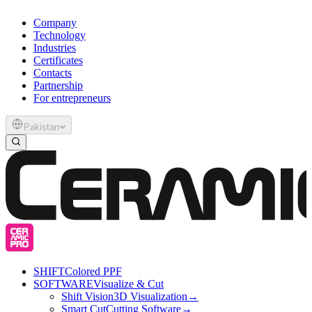
Company
Technology
Industries
Certificates
Contacts
Partnership
For entrepreneurs
Pakistan
SHIFT
Colored PPF
SOFTWARE
Visualize & Cut
Shift Vision
3D Visualization
→
Smart Cut
Cutting Software
→