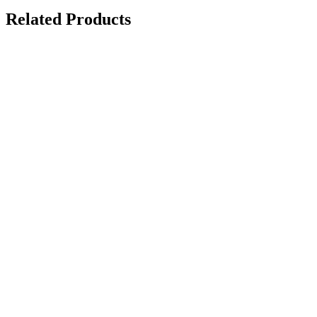
Related Products
Ceramic Pro Nano-Primer
on request