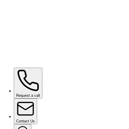
Ceramic Pro Care
on request
Ceramic Pro Care+
on request
Request a call
Contact Us