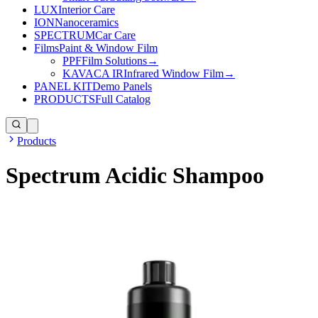
LUX
Interior Care
ION
Nanoceramics
SPECTRUM
Car Care
Films
Paint & Window Film
PPF
Film Solutions
→
KAVACA IR
Infrared Window Film
→
PANEL KIT
Demo Panels
PRODUCTS
Full Catalog
Products
Spectrum Acidic Shampoo