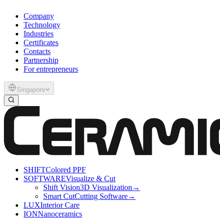
Company
Technology
Industries
Certificates
Contacts
Partnership
For entrepreneurs
Singapore
SHIFT
Colored PPF
SOFTWARE
Visualize & Cut
Shift Vision
3D Visualization
→
Smart Cut
Cutting Software
→
LUX
Interior Care
ION
Nanoceramics