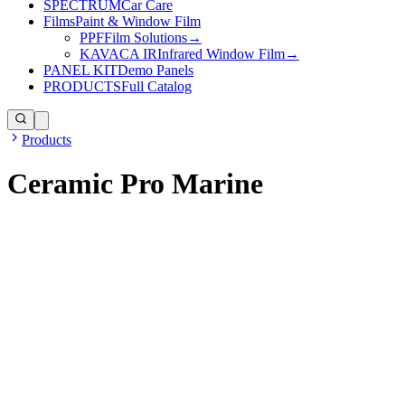
SPECTRUM
Car Care
Films
Paint & Window Film
PPF
Film Solutions
→
KAVACA IR
Infrared Window Film
→
PANEL KIT
Demo Panels
PRODUCTS
Full Catalog
Products
Ceramic Pro Marine