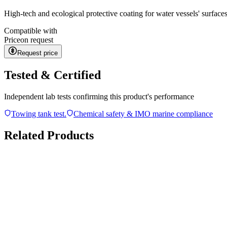
High-tech and ecological protective coating for water vessels' surface
Compatible with
Price
on request
Request price
Tested & Certified
Independent lab tests confirming this product's performance
Towing tank test.
Chemical safety & IMO marine compliance
Related Products