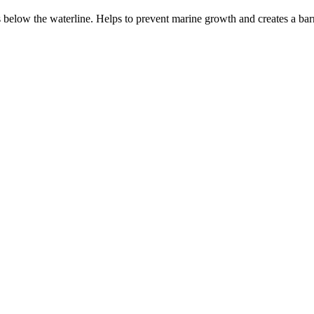
s below the waterline. Helps to prevent marine growth and creates a bar