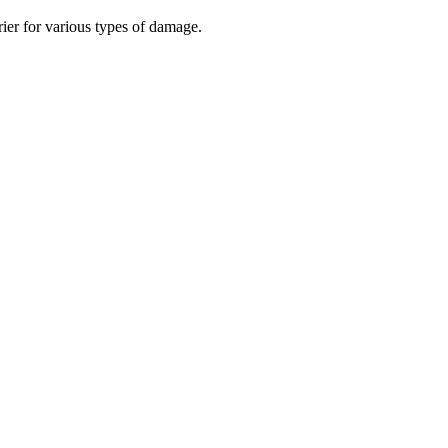
rier for various types of damage.