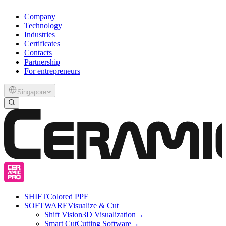
Company
Technology
Industries
Certificates
Contacts
Partnership
For entrepreneurs
Singapore
SHIFT
Colored PPF
SOFTWARE
Visualize & Cut
Shift Vision
3D Visualization
→
Smart Cut
Cutting Software
→