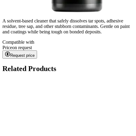
A solvent-based cleaner that safely dissolves tar spots, adhesive
residue, tree sap, and other stubborn contaminants. Gentle on paint
and coatings while being tough on bonded deposits.
Compatible with
Price
on request
Request price
Related Products