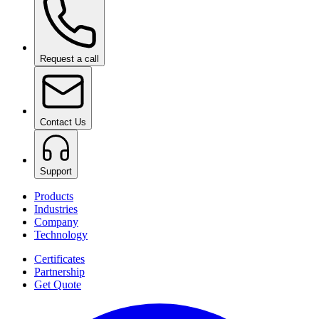
Request a call
Contact Us
Support
Products
Industries
Company
Technology
Certificates
Partnership
Get Quote