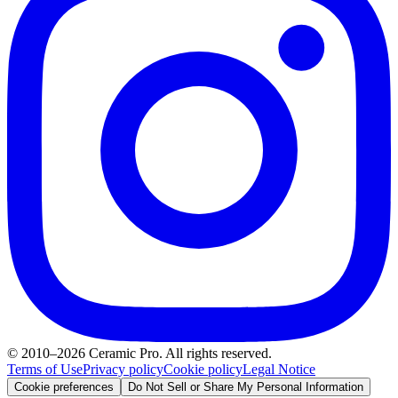
© 2010–2026 Ceramic Pro. All rights reserved.
Terms of Use
Privacy policy
Cookie policy
Legal Notice
Cookie preferences
Do Not Sell or Share My Personal Information