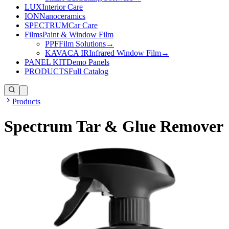
LUX
Interior Care
ION
Nanoceramics
SPECTRUM
Car Care
Films
Paint & Window Film
PPF
Film Solutions
→
KAVACA IR
Infrared Window Film
→
PANEL KIT
Demo Panels
PRODUCTS
Full Catalog
Products
Spectrum Tar & Glue Remover