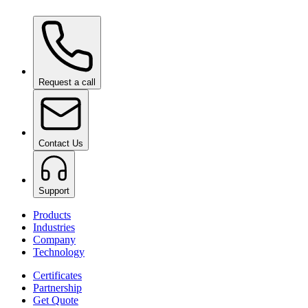
Ceramic Pro Care+
on request
Request a call
Contact Us
Support
Products
Industries
Company
Technology
Certificates
Partnership
Get Quote