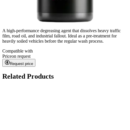
A high-performance degreasing agent that dissolves heavy traffic
film, road oil, and industrial fallout. Ideal as a pre-treatment for
heavily soiled vehicles before the regular wash process.
Compatible with
Price
on request
Request price
Related Products