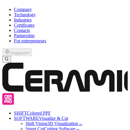
Company
Technology
Industries
Certificates
Contacts
Partnership
For entrepreneurs
Singapore
SHIFT
Colored PPF
SOFTWARE
Visualize & Cut
Shift Vision
3D Visualization
→
Smart Cut
Cutting Software
→