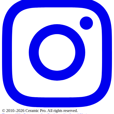
© 2010–2026 Ceramic Pro. All rights reserved.