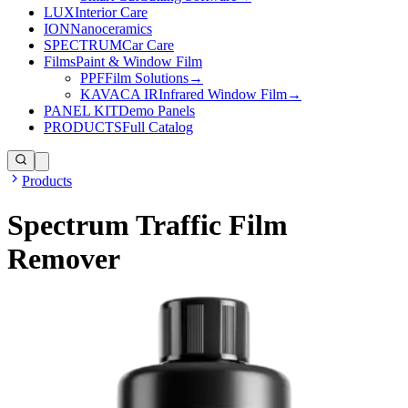
LUX
Interior Care
ION
Nanoceramics
SPECTRUM
Car Care
Films
Paint & Window Film
PPF
Film Solutions
→
KAVACA IR
Infrared Window Film
→
PANEL KIT
Demo Panels
PRODUCTS
Full Catalog
Products
Spectrum Traffic Film
Remover