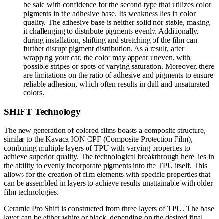
be said with confidence for the second type that utilizes color
pigments in the adhesive base. Its weakness lies in color
quality. The adhesive base is neither solid nor stable, making
it challenging to distribute pigments evenly. Additionally,
during installation, shifting and stretching of the film can
further disrupt pigment distribution. As a result, after
wrapping your car, the color may appear uneven, with
possible stripes or spots of varying saturation. Moreover, there
are limitations on the ratio of adhesive and pigments to ensure
reliable adhesion, which often results in dull and unsaturated
colors.
SHIFT Technology
The new generation of colored films boasts a composite structure,
similar to the Kavaca ION CPF (Composite Protection Film),
combining multiple layers of TPU with varying properties to
achieve superior quality. The technological breakthrough here lies in
the ability to evenly incorporate pigments into the TPU itself. This
allows for the creation of film elements with specific properties that
can be assembled in layers to achieve results unattainable with older
film technologies.
Ceramic Pro Shift is constructed from three layers of TPU. The base
layer can be either white or black, depending on the desired final