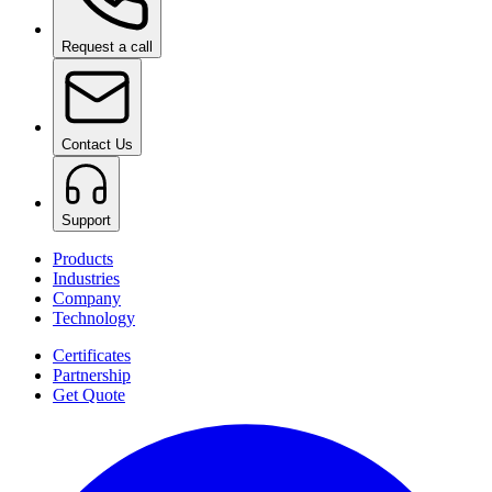
Request a call
Contact Us
Support
Products
Industries
Company
Technology
Certificates
Partnership
Get Quote