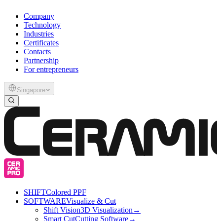
Company
Technology
Industries
Certificates
Contacts
Partnership
For entrepreneurs
Singapore
SHIFT
Colored PPF
SOFTWARE
Visualize & Cut
Shift Vision
3D Visualization
→
Smart Cut
Cutting Software
→