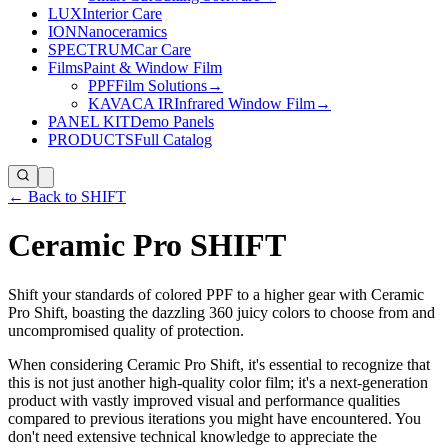
LUX
Interior Care
ION
Nanoceramics
SPECTRUM
Car Care
Films
Paint & Window Film
PPF
Film Solutions
→
KAVACA IR
Infrared Window Film
→
PANEL KIT
Demo Panels
PRODUCTS
Full Catalog
← Back to SHIFT
Ceramic Pro SHIFT
Shift your standards of colored PPF to a higher gear with Ceramic
Pro Shift, boasting the dazzling 360 juicy colors to choose from and
uncompromised quality of protection.
When considering Ceramic Pro Shift, it's essential to recognize that
this is not just another high-quality color film; it's a next-generation
product with vastly improved visual and performance qualities
compared to previous iterations you might have encountered. You
don't need extensive technical knowledge to appreciate the