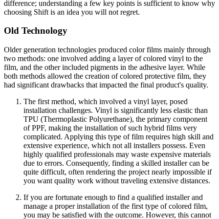
difference; understanding a few key points is sufficient to know why
choosing Shift is an idea you will not regret.
Old Technology
Older generation technologies produced color films mainly through
two methods: one involved adding a layer of colored vinyl to the
film, and the other included pigments in the adhesive layer. While
both methods allowed the creation of colored protective film, they
had significant drawbacks that impacted the final product's quality.
The first method, which involved a vinyl layer, posed
installation challenges. Vinyl is significantly less elastic than
TPU (Thermoplastic Polyurethane), the primary component
of PPF, making the installation of such hybrid films very
complicated. Applying this type of film requires high skill and
extensive experience, which not all installers possess. Even
highly qualified professionals may waste expensive materials
due to errors. Consequently, finding a skilled installer can be
quite difficult, often rendering the project nearly impossible if
you want quality work without traveling extensive distances.
If you are fortunate enough to find a qualified installer and
manage a proper installation of the first type of colored film,
you may be satisfied with the outcome. However, this cannot