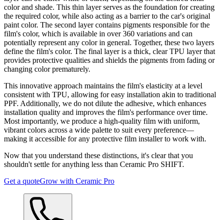
color and shade. This thin layer serves as the foundation for creating
the required color, while also acting as a barrier to the car's original
paint color. The second layer contains pigments responsible for the
film's color, which is available in over 360 variations and can
potentially represent any color in general. Together, these two layers
define the film's color. The final layer is a thick, clear TPU layer that
provides protective qualities and shields the pigments from fading or
changing color prematurely.
This innovative approach maintains the film's elasticity at a level
consistent with TPU, allowing for easy installation akin to traditional
PPF. Additionally, we do not dilute the adhesive, which enhances
installation quality and improves the film's performance over time.
Most importantly, we produce a high-quality film with uniform,
vibrant colors across a wide palette to suit every preference—
making it accessible for any protective film installer to work with.
Now that you understand these distinctions, it's clear that you
shouldn't settle for anything less than Ceramic Pro SHIFT.
Get a quote
Grow with Ceramic Pro