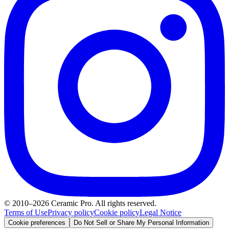
© 2010–2026 Ceramic Pro. All rights reserved.
Terms of Use
Privacy policy
Cookie policy
Legal Notice
Cookie preferences
Do Not Sell or Share My Personal Information