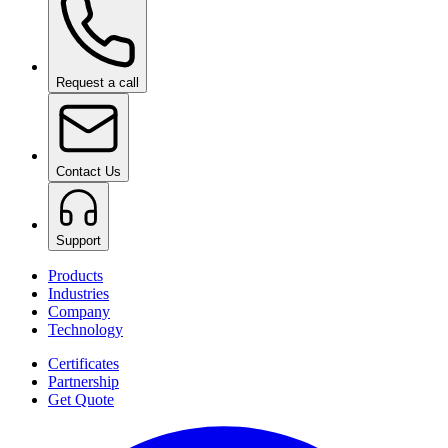
Request a call
Contact Us
Support
Products
Industries
Company
Technology
Certificates
Partnership
Get Quote