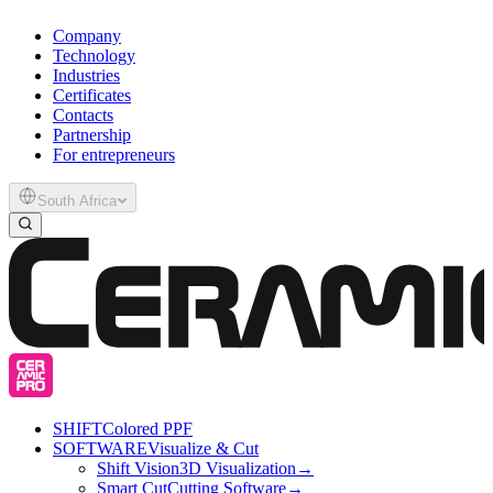
Company
Technology
Industries
Certificates
Contacts
Partnership
For entrepreneurs
South Africa
SHIFT
Colored PPF
SOFTWARE
Visualize & Cut
Shift Vision
3D Visualization
→
Smart Cut
Cutting Software
→