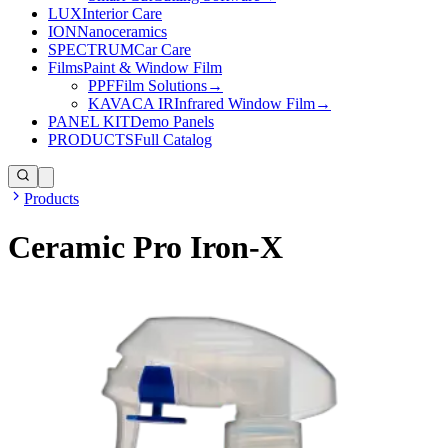
LUX
Interior Care
ION
Nanoceramics
SPECTRUM
Car Care
Films
Paint & Window Film
PPF
Film Solutions
→
KAVACA IR
Infrared Window Film
→
PANEL KIT
Demo Panels
PRODUCTS
Full Catalog
Products
Ceramic Pro Iron-X