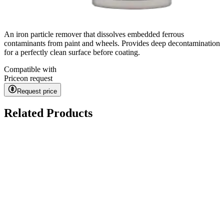
An iron particle remover that dissolves embedded ferrous
contaminants from paint and wheels. Provides deep decontamination
for a perfectly clean surface before coating.
Compatible with
Price
on request
Request price
Related Products