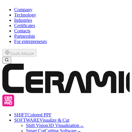
Company
Technology
Industries
Certificates
Contacts
Partnership
For entrepreneurs
South Africa
SHIFT
Colored PPF
SOFTWARE
Visualize & Cut
Shift Vision
3D Visualization
→
Smart Cut
Cutting Software
→