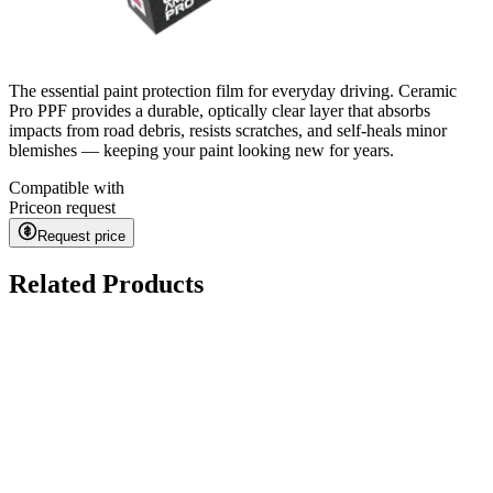
The essential paint protection film for everyday driving. Ceramic
Pro PPF provides a durable, optically clear layer that absorbs
impacts from road debris, resists scratches, and self-heals minor
blemishes — keeping your paint looking new for years.
Compatible with
Price
on request
Request price
Related Products
Kavaca ION CPF
on request