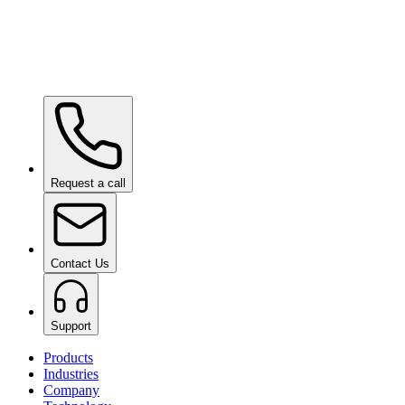
Ceramic Pro URBAN
on request
Ceramic Pro SHIFT
on request
Request a call
Contact Us
Support
Products
Industries
Company