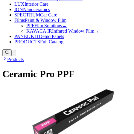
LUX
Interior Care
ION
Nanoceramics
SPECTRUM
Car Care
Films
Paint & Window Film
PPF
Film Solutions
→
KAVACA IR
Infrared Window Film
→
PANEL KIT
Demo Panels
PRODUCTS
Full Catalog
Products
Ceramic Pro PPF