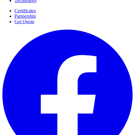
Technology
Certificates
Partnership
Get Quote