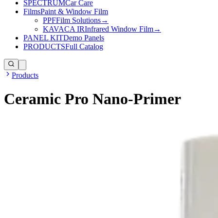
SPECTRUM
Car Care
Films
Paint & Window Film
PPF
Film Solutions
→
KAVACA IR
Infrared Window Film
→
PANEL KIT
Demo Panels
PRODUCTS
Full Catalog
Products
Ceramic Pro Nano-Primer