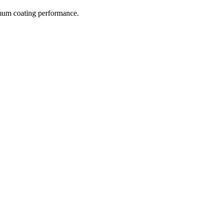
imum coating performance.