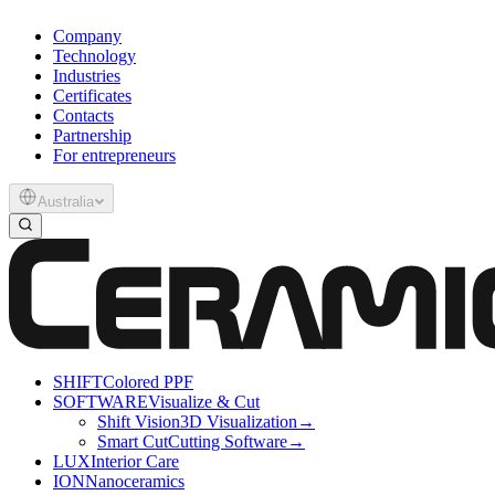
Company
Technology
Industries
Certificates
Contacts
Partnership
For entrepreneurs
Australia
SHIFT
Colored PPF
SOFTWARE
Visualize & Cut
Shift Vision
3D Visualization
→
Smart Cut
Cutting Software
→
LUX
Interior Care
ION
Nanoceramics