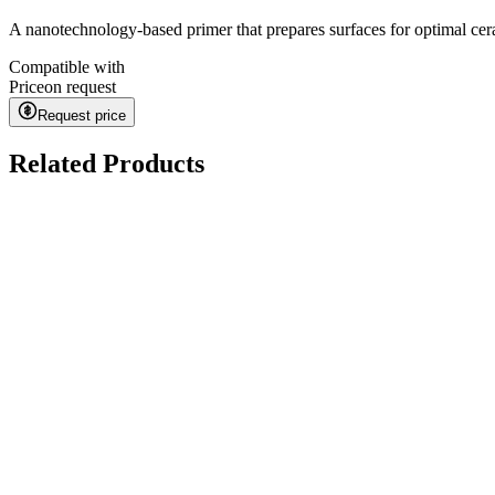
A nanotechnology-based primer that prepares surfaces for optimal ce
Compatible with
Price
on request
Request price
Related Products