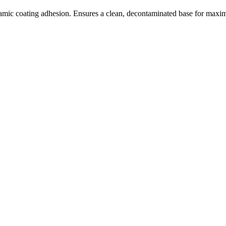
ramic coating adhesion. Ensures a clean, decontaminated base for max