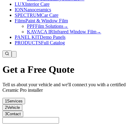
LUX
Interior Care
ION
Nanoceramics
SPECTRUM
Car Care
Films
Paint & Window Film
PPF
Film Solutions
→
KAVACA IR
Infrared Window Film
→
PANEL KIT
Demo Panels
PRODUCTS
Full Catalog
Get a Free Quote
Tell us about your vehicle and we'll connect you with a certified
Ceramic Pro installer
1
Services
2
Vehicle
3
Contact