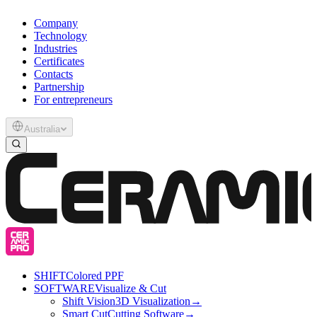
Company
Technology
Industries
Certificates
Contacts
Partnership
For entrepreneurs
Australia
SHIFT
Colored PPF
SOFTWARE
Visualize & Cut
Shift Vision
3D Visualization
→
Smart Cut
Cutting Software
→