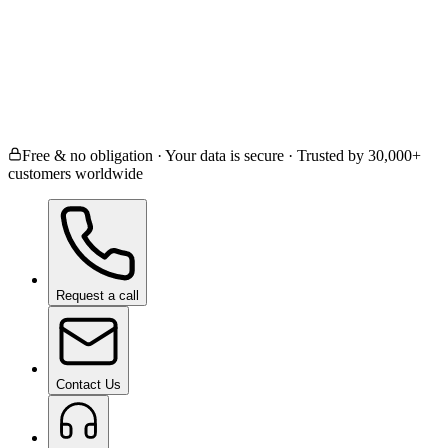
Ceramic Coating
Paint Protection Film
Window
Paint Correction
Not Sure / Other
Free & no obligation · Your data is secure · Trusted by 30,000+
customers worldwide
Request a call
Contact Us