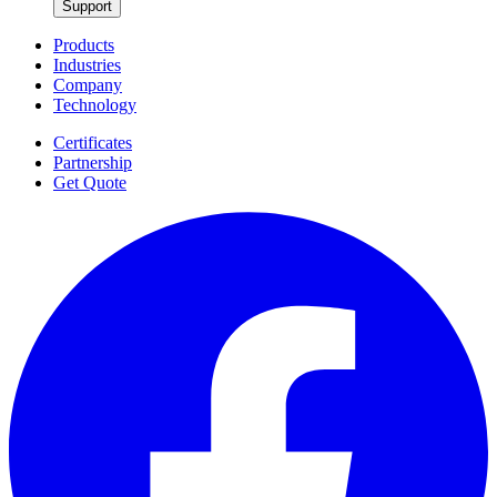
Support
Products
Industries
Company
Technology
Certificates
Partnership
Get Quote