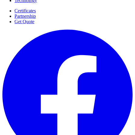
Technology
Certificates
Partnership
Get Quote