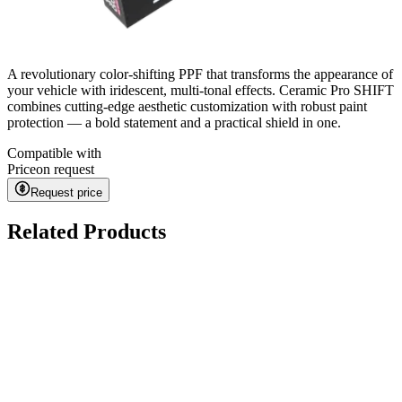
A revolutionary color-shifting PPF that transforms the appearance of
your vehicle with iridescent, multi-tonal effects. Ceramic Pro SHIFT
combines cutting-edge aesthetic customization with robust paint
protection — a bold statement and a practical shield in one.
Compatible with
Price
on request
Request price
Related Products
Kavaca ION CPF
on request