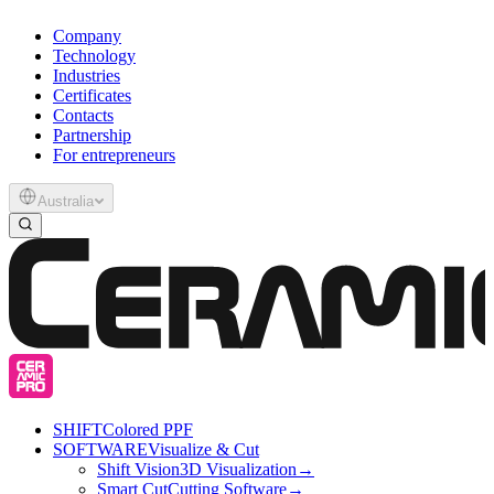
Company
Technology
Industries
Certificates
Contacts
Partnership
For entrepreneurs
Australia
SHIFT
Colored PPF
SOFTWARE
Visualize & Cut
Shift Vision
3D Visualization
→
Smart Cut
Cutting Software
→