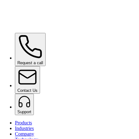
Ceramic Pro URBAN
on request
Ceramic Pro PPF
on request
Request a call
Contact Us
Support
Products
Industries
Company