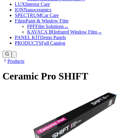
LUX
Interior Care
ION
Nanoceramics
SPECTRUM
Car Care
Films
Paint & Window Film
PPF
Film Solutions
→
KAVACA IR
Infrared Window Film
→
PANEL KIT
Demo Panels
PRODUCTS
Full Catalog
Products
Ceramic Pro SHIFT