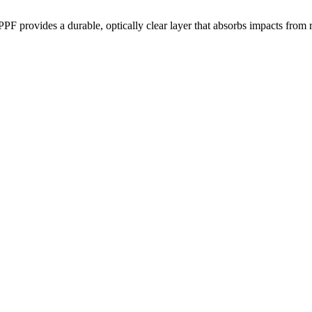
PPF provides a durable, optically clear layer that absorbs impacts from 