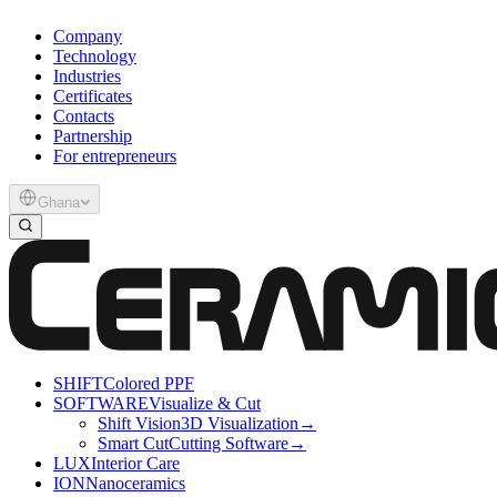
Company
Technology
Industries
Certificates
Contacts
Partnership
For entrepreneurs
Ghana
SHIFT
Colored PPF
SOFTWARE
Visualize & Cut
Shift Vision
3D Visualization
→
Smart Cut
Cutting Software
→
LUX
Interior Care
ION
Nanoceramics