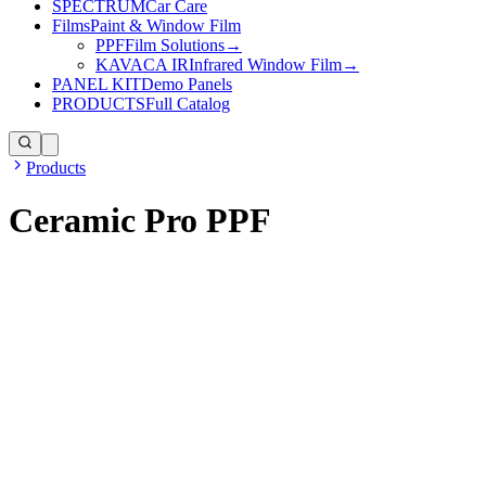
SPECTRUM
Car Care
Films
Paint & Window Film
PPF
Film Solutions
→
KAVACA IR
Infrared Window Film
→
PANEL KIT
Demo Panels
PRODUCTS
Full Catalog
Products
Ceramic Pro PPF