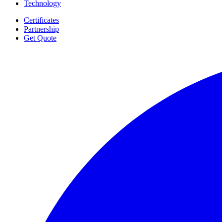
Technology
Certificates
Partnership
Get Quote