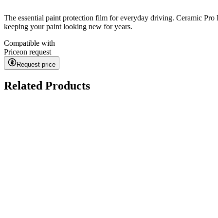
The essential paint protection film for everyday driving. Ceramic Pro 
keeping your paint looking new for years.
Compatible with
Price
on request
Request price
Related Products
Kavaca ION CPF
on request