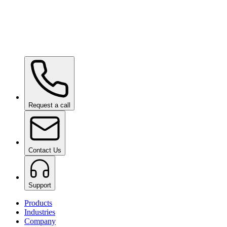
Ceramic Pro URBAN
on request
Ceramic Pro SHIFT
on request
Request a call
Contact Us
Support
Products
Industries
Company