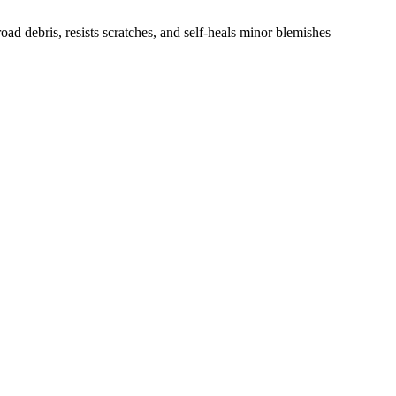
road debris, resists scratches, and self-heals minor blemishes —