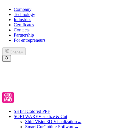
Company
Technology
Industries
Certificates
Contacts
Partnership
For entrepreneurs
Ghana
SHIFT
Colored PPF
SOFTWARE
Visualize & Cut
Shift Vision
3D Visualization
→
Smart Cut
Cutting Software
→