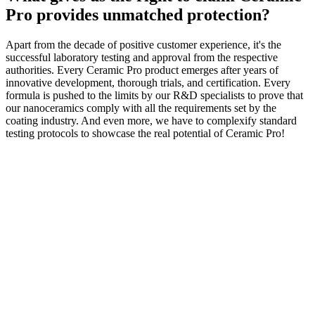
Pro provides unmatched protection?
Apart from the decade of positive customer experience, it's the
successful laboratory testing and approval from the respective
authorities. Every Ceramic Pro product emerges after years of
innovative development, thorough trials, and certification. Every
formula is pushed to the limits by our R&D specialists to prove that
our nanoceramics comply with all the requirements set by the
coating industry. And even more, we have to complexify standard
testing protocols to showcase the real potential of Ceramic Pro!