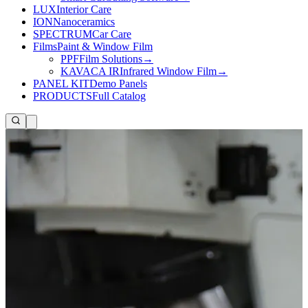
LUX
Interior Care
ION
Nanoceramics
SPECTRUM
Car Care
Films
Paint & Window Film
PPF
Film Solutions
→
KAVACA IR
Infrared Window Film
→
PANEL KIT
Demo Panels
PRODUCTS
Full Catalog