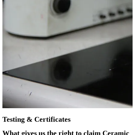
Testing & Certificates
What gives us the right to claim Ceramic