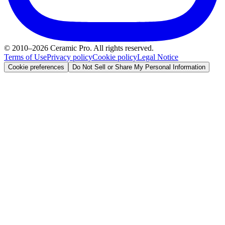
© 2010–2026 Ceramic Pro. All rights reserved.
Terms of Use
Privacy policy
Cookie policy
Legal Notice
Cookie preferences
Do Not Sell or Share My Personal Information