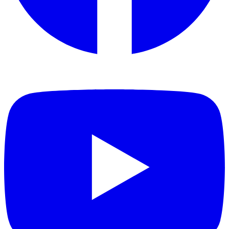
Toxic gas emissions: combustion gases analysed by FTIR
spectroscopy showed no detectable levels of the critical toxic gases
(CO, HCN, HCl, HF), with an extremely low toxicity index.
EN 45545 is recognised across Europe and internationally as one of
the most demanding fire-safety standards for transport environments,
making Ceramic Pro Strong well suited to railway infrastructure,
public transport, industrial facilities and other safety-sensitive
projects.
Tested products
Ceramic Pro Strong
Industries
City Infrastructure