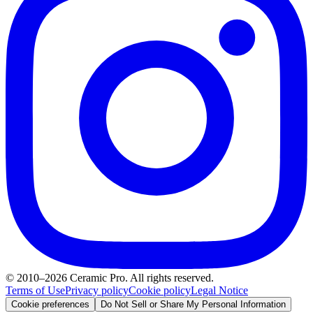
© 2010–2026 Ceramic Pro. All rights reserved.
Terms of Use
Privacy policy
Cookie policy
Legal Notice
Cookie preferences
Do Not Sell or Share My Personal Information