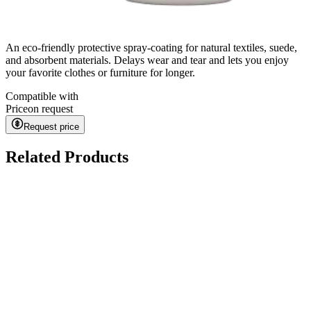
An eco-friendly protective spray-coating for natural textiles, suede,
and absorbent materials. Delays wear and tear and lets you enjoy
your favorite clothes or furniture for longer.
Compatible with
Price
on request
Request price
Related Products