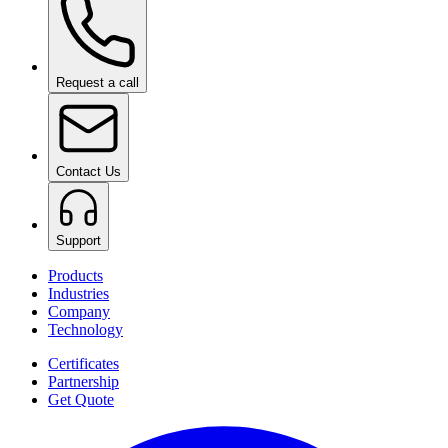
Request a call
Contact Us
Support
Products
Industries
Company
Technology
Certificates
Partnership
Get Quote