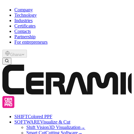
Company
Technology
Industries
Certificates
Contacts
Partnership
For entrepreneurs
Ghana
SHIFT
Colored PPF
SOFTWARE
Visualize & Cut
Shift Vision
3D Visualization
→
Smart Cut
Cutting Software
→