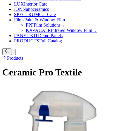
LUX
Interior Care
ION
Nanoceramics
SPECTRUM
Car Care
Films
Paint & Window Film
PPF
Film Solutions
→
KAVACA IR
Infrared Window Film
→
PANEL KIT
Demo Panels
PRODUCTS
Full Catalog
Products
Ceramic Pro Textile