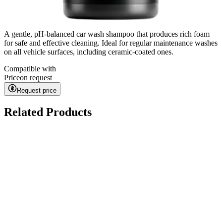
A gentle, pH-balanced car wash shampoo that produces rich foam
for safe and effective cleaning. Ideal for regular maintenance washes
on all vehicle surfaces, including ceramic-coated ones.
Compatible with
Price
on request
Request price
Related Products