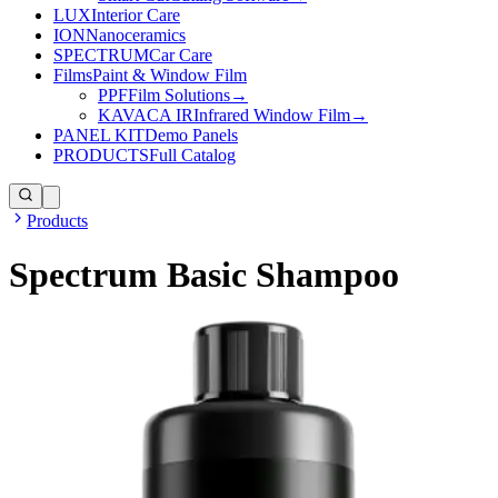
LUX
Interior Care
ION
Nanoceramics
SPECTRUM
Car Care
Films
Paint & Window Film
PPF
Film Solutions
→
KAVACA IR
Infrared Window Film
→
PANEL KIT
Demo Panels
PRODUCTS
Full Catalog
Products
Spectrum Basic Shampoo