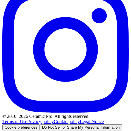
© 2010–2026 Ceramic Pro. All rights reserved.
Terms of Use
Privacy policy
Cookie policy
Legal Notice
Cookie preferences
Do Not Sell or Share My Personal Information