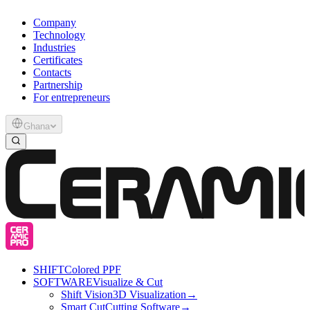
Company
Technology
Industries
Certificates
Contacts
Partnership
For entrepreneurs
Ghana
SHIFT
Colored PPF
SOFTWARE
Visualize & Cut
Shift Vision
3D Visualization
→
Smart Cut
Cutting Software
→