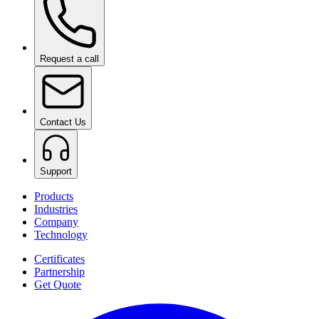
Request a call
Contact Us
Support
Products
Industries
Company
Technology
Certificates
Partnership
Get Quote