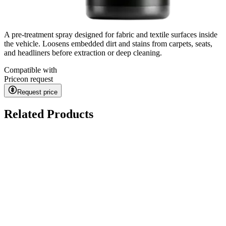
A pre-treatment spray designed for fabric and textile surfaces inside
the vehicle. Loosens embedded dirt and stains from carpets, seats,
and headliners before extraction or deep cleaning.
Compatible with
Price
on request
Request price
Related Products