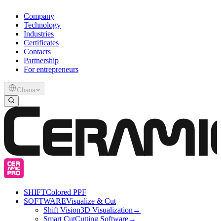
Company
Technology
Industries
Certificates
Contacts
Partnership
For entrepreneurs
Ghana
SHIFT
Colored PPF
SOFTWARE
Visualize & Cut
Shift Vision
3D Visualization
→
Smart Cut
Cutting Software
→