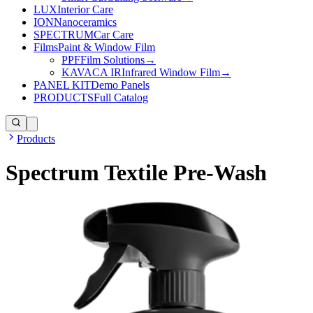
LUX
Interior Care
ION
Nanoceramics
SPECTRUM
Car Care
Films
Paint & Window Film
PPF
Film Solutions
→
KAVACA IR
Infrared Window Film
→
PANEL KIT
Demo Panels
PRODUCTS
Full Catalog
Products
Spectrum Textile Pre-Wash