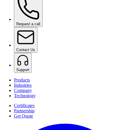
Request a call
Contact Us
Support
Products
Industries
Company
Technology
Certificates
Partnership
Get Quote