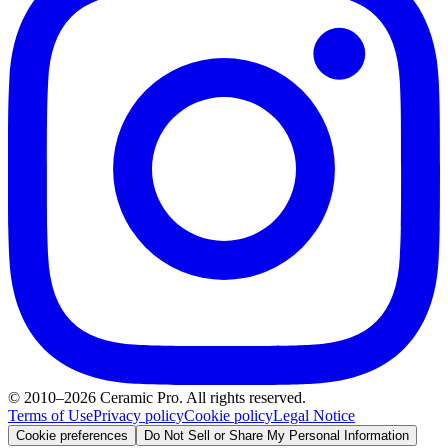
© 2010–2026 Ceramic Pro. All rights reserved.
Terms of Use
Privacy policy
Cookie policy
Legal Notice
Cookie preferences
Do Not Sell or Share My Personal Information