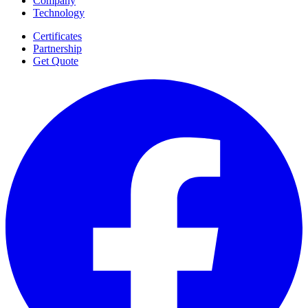
Company
Technology
Certificates
Partnership
Get Quote