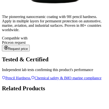
The pioneering nanoceramic coating with 9H pencil hardness.
Apply in multiple layers for permanent protection on automotive,
marine, aviation, and industrial surfaces. Proven in 80+ countries
worldwide.
Compatible with
Price
on request
Request price
Tested & Certified
Independent lab tests confirming this product's performance
Pencil Hardness.
Chemical safety & IMO marine compliance
Related Products