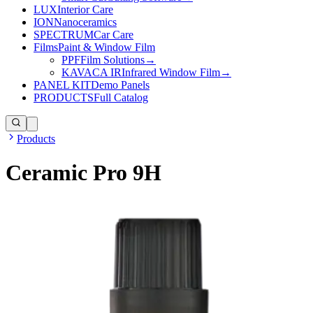
LUX
Interior Care
ION
Nanoceramics
SPECTRUM
Car Care
Films
Paint & Window Film
PPF
Film Solutions
→
KAVACA IR
Infrared Window Film
→
PANEL KIT
Demo Panels
PRODUCTS
Full Catalog
Products
Ceramic Pro 9H