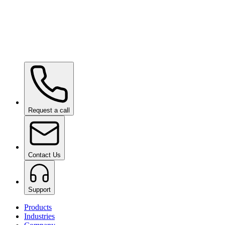
Ceramic Pro ION Base Coat
on request
Request a call
Contact Us
Support
Products
Industries