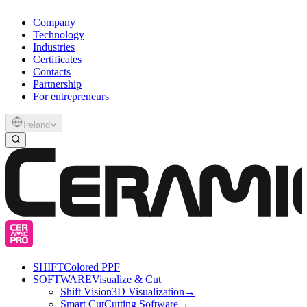
Company
Technology
Industries
Certificates
Contacts
Partnership
For entrepreneurs
Ireland
SHIFT
Colored PPF
SOFTWARE
Visualize & Cut
Shift Vision
3D Visualization
→
Smart Cut
Cutting Software
→