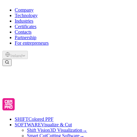
Company
Technology
Industries
Certificates
Contacts
Partnership
For entrepreneurs
Ireland
SHIFT
Colored PPF
SOFTWARE
Visualize & Cut
Shift Vision
3D Visualization
→
Smart Cut
Cutting Software
→