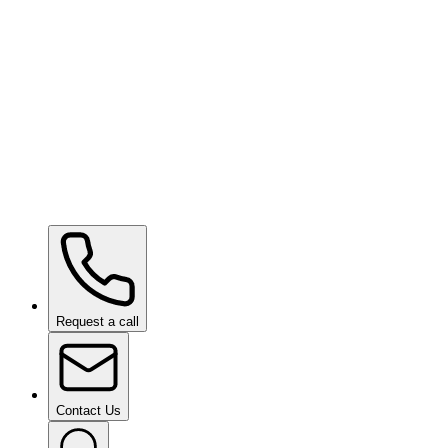
SHIFT VISION
Request a call
Contact Us