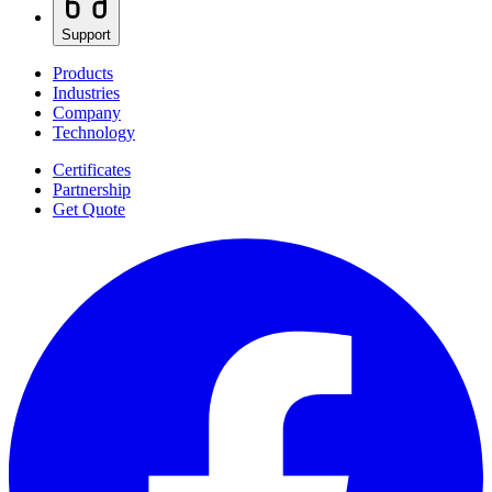
Support
Products
Industries
Company
Technology
Certificates
Partnership
Get Quote