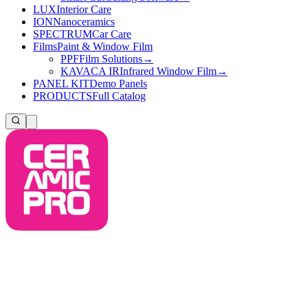
LUX
Interior Care
ION
Nanoceramics
SPECTRUM
Car Care
Films
Paint & Window Film
PPF
Film Solutions
→
KAVACA IR
Infrared Window Film
→
PANEL KIT
Demo Panels
PRODUCTS
Full Catalog