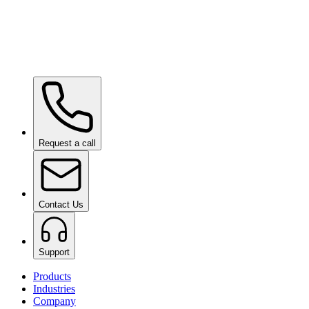
Ceramic Pro URBAN
on request
Ceramic Pro PPF
on request
Request a call
Contact Us
Support
Products
Industries
Company