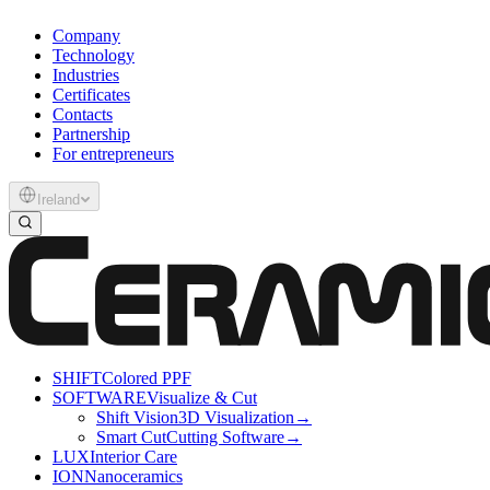
Company
Technology
Industries
Certificates
Contacts
Partnership
For entrepreneurs
Ireland
SHIFT
Colored PPF
SOFTWARE
Visualize & Cut
Shift Vision
3D Visualization
→
Smart Cut
Cutting Software
→
LUX
Interior Care
ION
Nanoceramics