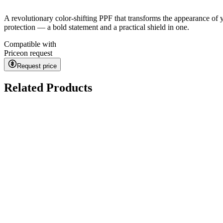
A revolutionary color-shifting PPF that transforms the appearance of 
protection — a bold statement and a practical shield in one.
Compatible with
Price
on request
Request price
Related Products
Kavaca ION CPF
on request