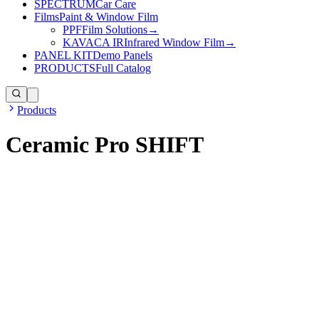
SPECTRUM
Car Care
Films
Paint & Window Film
PPF
Film Solutions
→
KAVACA IR
Infrared Window Film
→
PANEL KIT
Demo Panels
PRODUCTS
Full Catalog
Products
Ceramic Pro SHIFT