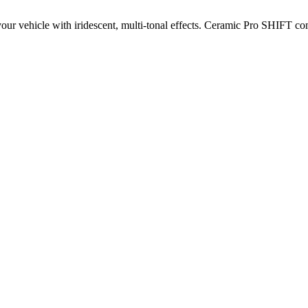
your vehicle with iridescent, multi-tonal effects. Ceramic Pro SHIFT co