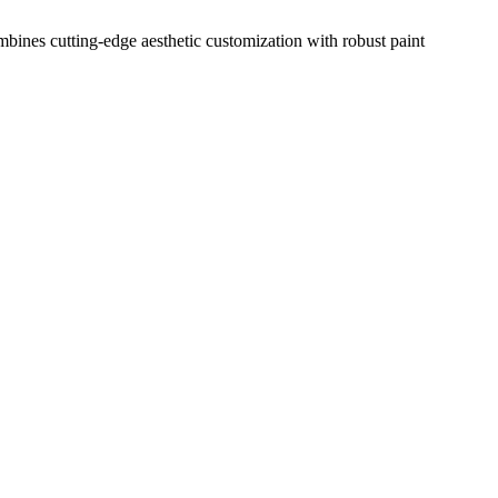
mbines cutting-edge aesthetic customization with robust paint