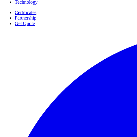
Technology
Certificates
Partnership
Get Quote