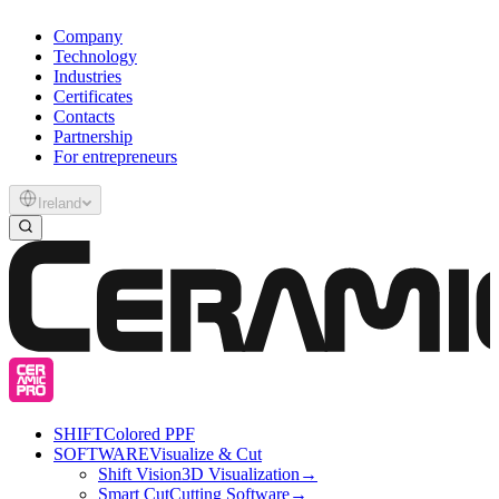
Company
Technology
Industries
Certificates
Contacts
Partnership
For entrepreneurs
Ireland
SHIFT
Colored PPF
SOFTWARE
Visualize & Cut
Shift Vision
3D Visualization
→
Smart Cut
Cutting Software
→