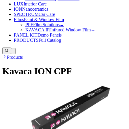
LUX
Interior Care
ION
Nanoceramics
SPECTRUM
Car Care
Films
Paint & Window Film
PPF
Film Solutions
→
KAVACA IR
Infrared Window Film
→
PANEL KIT
Demo Panels
PRODUCTS
Full Catalog
Products
Kavaca ION CPF