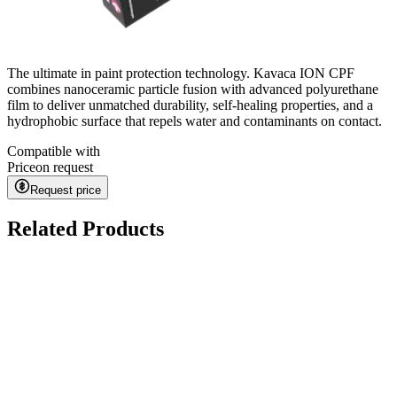
The ultimate in paint protection technology. Kavaca ION CPF
combines nanoceramic particle fusion with advanced polyurethane
film to deliver unmatched durability, self-healing properties, and a
hydrophobic surface that repels water and contaminants on contact.
Compatible with
Price
on request
Request price
Related Products
Ceramic Pro URBAN
on request