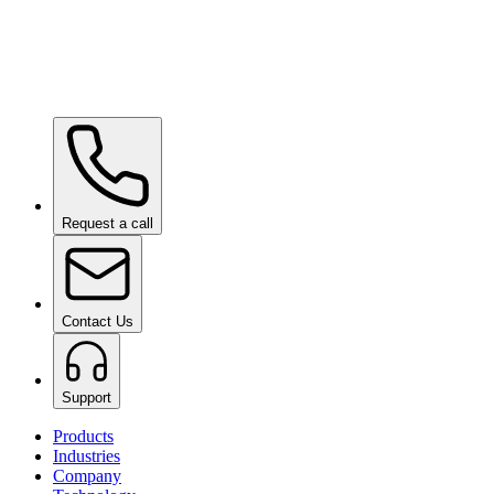
Ceramic Pro SHIFT
on request
Ceramic Pro PPF
on request
Request a call
Contact Us
Support
Products
Industries
Company