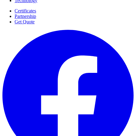
Technology
Certificates
Partnership
Get Quote