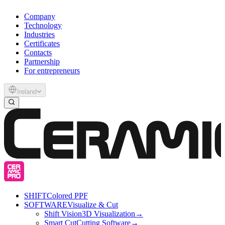
Company
Technology
Industries
Certificates
Contacts
Partnership
For entrepreneurs
Ireland
SHIFT
Colored PPF
SOFTWARE
Visualize & Cut
Shift Vision
3D Visualization
→
Smart Cut
Cutting Software
→