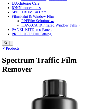
LUX
Interior Care
ION
Nanoceramics
SPECTRUM
Car Care
Films
Paint & Window Film
PPF
Film Solutions
→
KAVACA IR
Infrared Window Film
→
PANEL KIT
Demo Panels
PRODUCTS
Full Catalog
Products
Spectrum Traffic Film
Remover