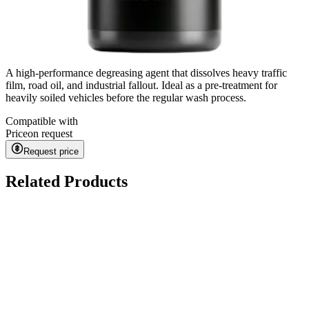
A high-performance degreasing agent that dissolves heavy traffic
film, road oil, and industrial fallout. Ideal as a pre-treatment for
heavily soiled vehicles before the regular wash process.
Compatible with
Price
on request
Request price
Related Products