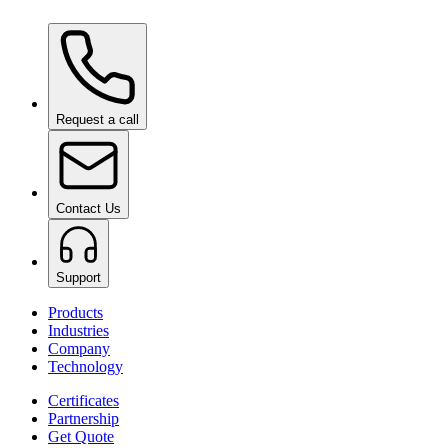
Ceramic Pro Care+
on request
Request a call
Contact Us
Support
Products
Industries
Company
Technology
Certificates
Partnership
Get Quote