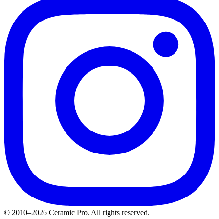
© 2010–2026 Ceramic Pro. All rights reserved.