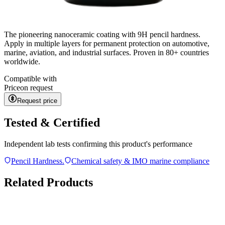
The pioneering nanoceramic coating with 9H pencil hardness.
Apply in multiple layers for permanent protection on automotive,
marine, aviation, and industrial surfaces. Proven in 80+ countries
worldwide.
Compatible with
Price
on request
Request price
Tested & Certified
Independent lab tests confirming this product's performance
Pencil Hardness.
Chemical safety & IMO marine compliance
Related Products