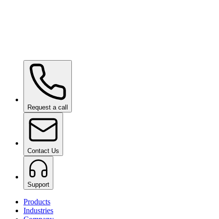
Ceramic Pro ION Base Coat
on request
Request a call
Contact Us
Support
Products
Industries