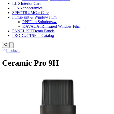
LUX
Interior Care
ION
Nanoceramics
SPECTRUM
Car Care
Films
Paint & Window Film
PPF
Film Solutions
→
KAVACA IR
Infrared Window Film
→
PANEL KIT
Demo Panels
PRODUCTS
Full Catalog
Products
Ceramic Pro 9H