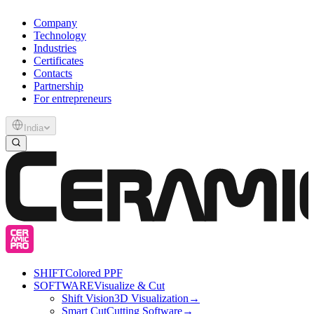
Company
Technology
Industries
Certificates
Contacts
Partnership
For entrepreneurs
India
SHIFT
Colored PPF
SOFTWARE
Visualize & Cut
Shift Vision
3D Visualization
→
Smart Cut
Cutting Software
→