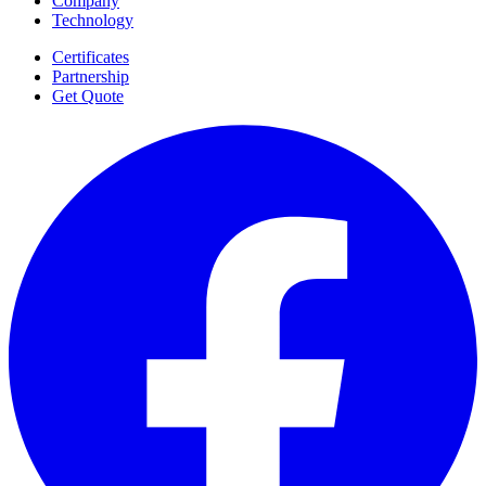
Company
Technology
Certificates
Partnership
Get Quote