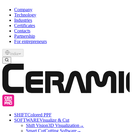
Company
Technology
Industries
Certificates
Contacts
Partnership
For entrepreneurs
India
SHIFT
Colored PPF
SOFTWARE
Visualize & Cut
Shift Vision
3D Visualization
→
Smart Cut
Cutting Software
→