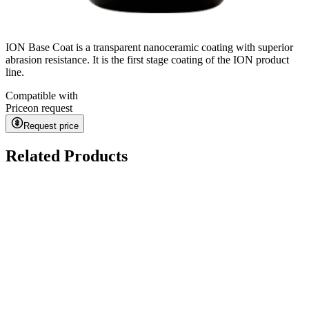
ION Base Coat is a transparent nanoceramic coating with superior
abrasion resistance. It is the first stage coating of the ION product
line.
Compatible with
Price
on request
Request price
Related Products