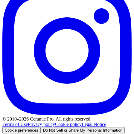
© 2010–2026 Ceramic Pro. All rights reserved.
Terms of Use
Privacy policy
Cookie policy
Legal Notice
Cookie preferences
Do Not Sell or Share My Personal Information