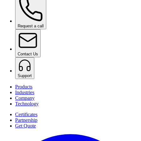
Request a call
Contact Us
Support
Products
Industries
Company
Technology
Certificates
Partnership
Get Quote