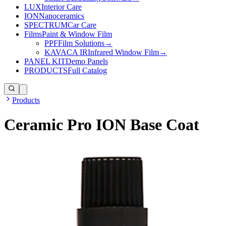
LUX
Interior Care
ION
Nanoceramics
SPECTRUM
Car Care
Films
Paint & Window Film
PPF
Film Solutions
→
KAVACA IR
Infrared Window Film
→
PANEL KIT
Demo Panels
PRODUCTS
Full Catalog
Products
Ceramic Pro ION Base Coat