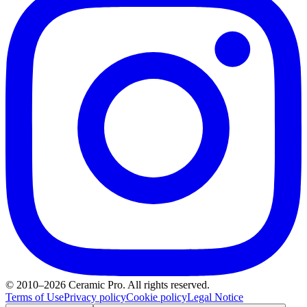
© 2010–2026 Ceramic Pro. All rights reserved.
Terms of Use
Privacy policy
Cookie policy
Legal Notice