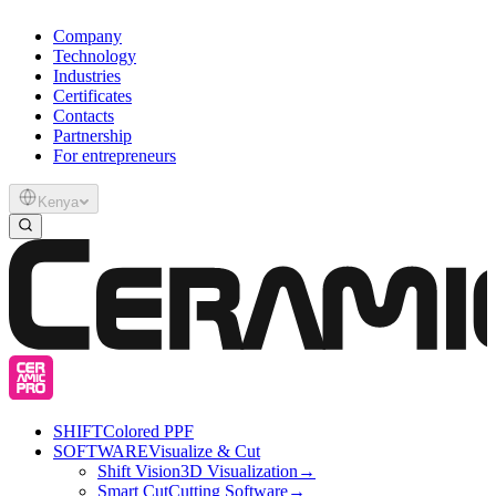
Company
Technology
Industries
Certificates
Contacts
Partnership
For entrepreneurs
Kenya
SHIFT
Colored PPF
SOFTWARE
Visualize & Cut
Shift Vision
3D Visualization
→
Smart Cut
Cutting Software
→