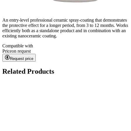
An entry-level professional ceramic spray-coating that demonstrates
the protective effect for a longer period, from 3 to 12 months. Works
efficiently both as a standalone product and in combination with an
existing nanoceramic coating.
Compatible with
Price
on request
Request price
Related Products