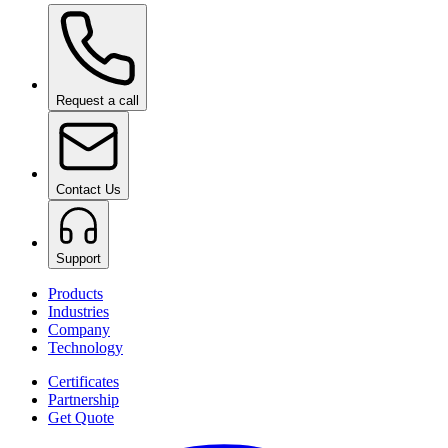
Ceramic Pro Shampoo
on request
Request a call
Contact Us
Support
Products
Industries
Company
Technology
Certificates
Partnership
Get Quote