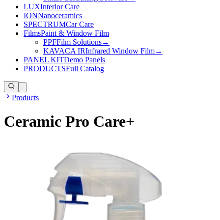
LUX
Interior Care
ION
Nanoceramics
SPECTRUM
Car Care
Films
Paint & Window Film
PPF
Film Solutions
→
KAVACA IR
Infrared Window Film
→
PANEL KIT
Demo Panels
PRODUCTS
Full Catalog
Products
Ceramic Pro Care+