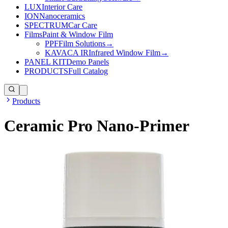
LUX
Interior Care
ION
Nanoceramics
SPECTRUM
Car Care
Films
Paint & Window Film
PPF
Film Solutions
→
KAVACA IR
Infrared Window Film
→
PANEL KIT
Demo Panels
PRODUCTS
Full Catalog
Products
Ceramic Pro Nano-Primer