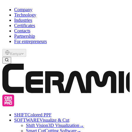
Company
Technology
Industries
Certificates
Contacts
Partnership
For entrepreneurs
Kenya
SHIFT
Colored PPF
SOFTWARE
Visualize & Cut
Shift Vision
3D Visualization
→
Smart Cut
Cutting Software
→