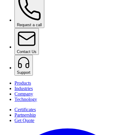
Request a call
Contact Us
Support
Products
Industries
Company
Technology
Certificates
Partnership
Get Quote