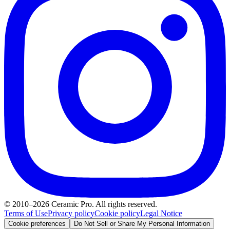
© 2010–2026 Ceramic Pro. All rights reserved.
Terms of Use
Privacy policy
Cookie policy
Legal Notice
Cookie preferences
Do Not Sell or Share My Personal Information