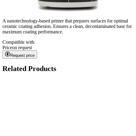
A nanotechnology-based primer that prepares surfaces for optimal
ceramic coating adhesion. Ensures a clean, decontaminated base for
maximum coating performance.
Compatible with
Price
on request
Request price
Related Products