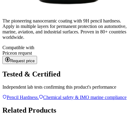
The pioneering nanoceramic coating with 9H pencil hardness.
Apply in multiple layers for permanent protection on automotive,
marine, aviation, and industrial surfaces. Proven in 80+ countries
worldwide.
Compatible with
Price
on request
Request price
Tested & Certified
Independent lab tests confirming this product's performance
Pencil Hardness.
Chemical safety & IMO marine compliance
Related Products