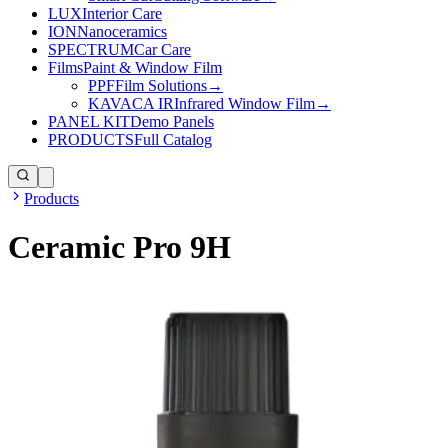
LUX
Interior Care
ION
Nanoceramics
SPECTRUM
Car Care
Films
Paint & Window Film
PPF
Film Solutions
→
KAVACA IR
Infrared Window Film
→
PANEL KIT
Demo Panels
PRODUCTS
Full Catalog
Products
Ceramic Pro 9H