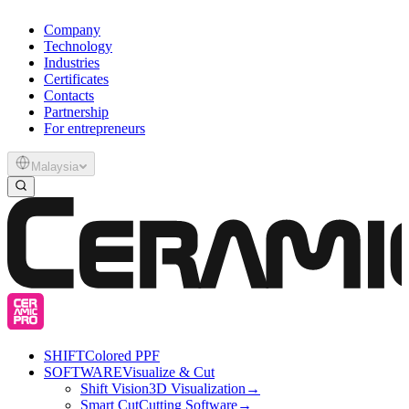
Company
Technology
Industries
Certificates
Contacts
Partnership
For entrepreneurs
Malaysia
SHIFT
Colored PPF
SOFTWARE
Visualize & Cut
Shift Vision
3D Visualization
→
Smart Cut
Cutting Software
→