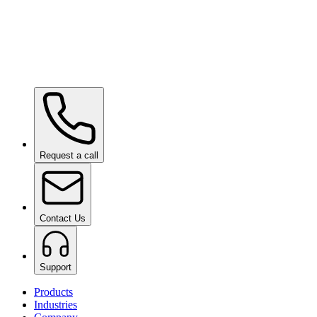
Ceramic Pro ION Base Coat
on request
Request a call
Contact Us
Support
Products
Industries