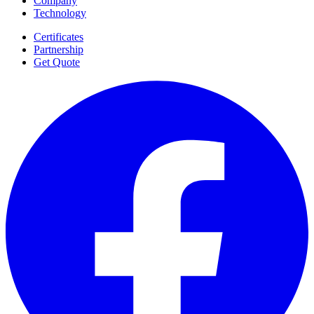
Company
Technology
Certificates
Partnership
Get Quote