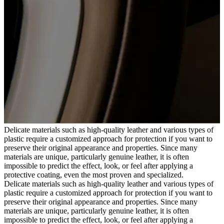
Delicate materials such as high-quality leather and various types of
plastic require a customized approach for protection if you want to
preserve their original appearance and properties. Since many
materials are unique, particularly genuine leather, it is often
impossible to predict the effect, look, or feel after applying a
protective coating, even the most proven and specialized.
Delicate materials such as high-quality leather and various types of
plastic require a customized approach for protection if you want to
preserve their original appearance and properties. Since many
materials are unique, particularly genuine leather, it is often
impossible to predict the effect, look, or feel after applying a