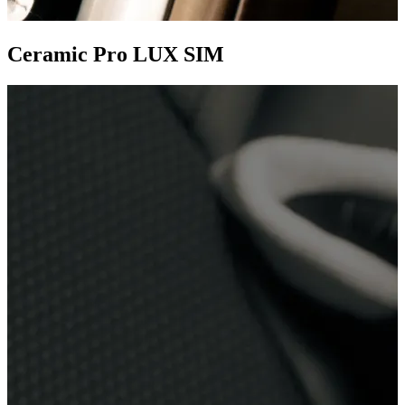
Ceramic Pro LUX SIM