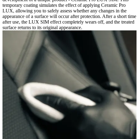
temporary coating simulates the effect of applying Ceramic Pro
LUX, allowing you to safely assess whether any changes in the
appearance of a surface will occur after protection. After a short time
after use, the LUX SIM effect completely wears off, and the treated
surface returns to its original appearance.