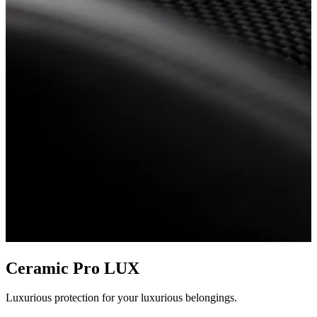
Ceramic Pro LUX
Luxurious protection for your luxurious belongings.