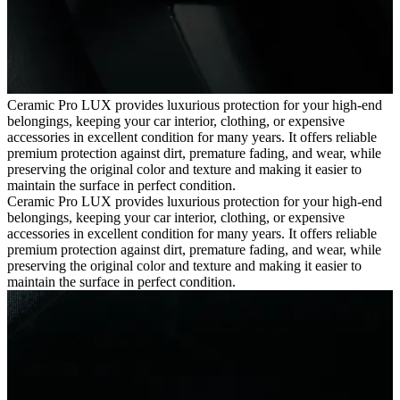
Ceramic Pro LUX provides luxurious protection for your high-end
belongings, keeping your car interior, clothing, or expensive
accessories in excellent condition for many years. It offers reliable
premium protection against dirt, premature fading, and wear, while
preserving the original color and texture and making it easier to
maintain the surface in perfect condition.
Ceramic Pro LUX provides luxurious protection for your high-end
belongings, keeping your car interior, clothing, or expensive
accessories in excellent condition for many years. It offers reliable
premium protection against dirt, premature fading, and wear, while
preserving the original color and texture and making it easier to
maintain the surface in perfect condition.