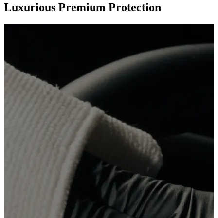
Luxurious Premium Protection