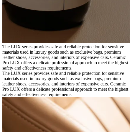
The LUX series provides safe and reliable protection for sensitive
materials used in luxury goods such as exclusive bags, premium
leather shoes, accessories, and interiors of expensive cars. Ceramic
Pro LUX offers a delicate professional approach to meet the highest
safety and effectiveness requirements.
The LUX series provides safe and reliable protection for sensitive
materials used in luxury goods such as exclusive bags, premium
leather shoes, accessories, and interiors of expensive cars. Ceramic
Pro LUX offers a delicate professional approach to meet the highest
safety and effectiveness requirements.