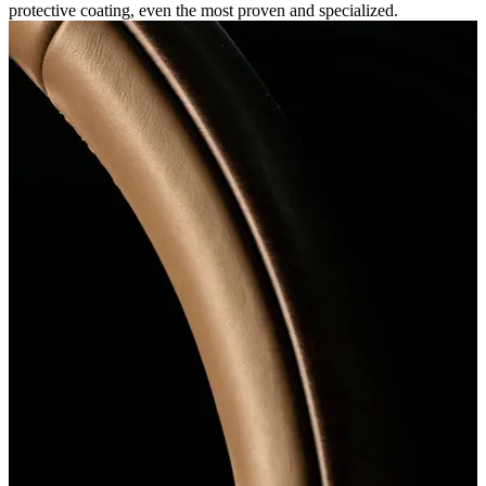
protective coating, even the most proven and specialized.