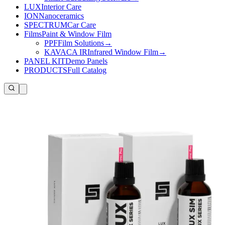
LUX
Interior Care
ION
Nanoceramics
SPECTRUM
Car Care
Films
Paint & Window Film
PPF
Film Solutions
→
KAVACA IR
Infrared Window Film
→
PANEL KIT
Demo Panels
PRODUCTS
Full Catalog