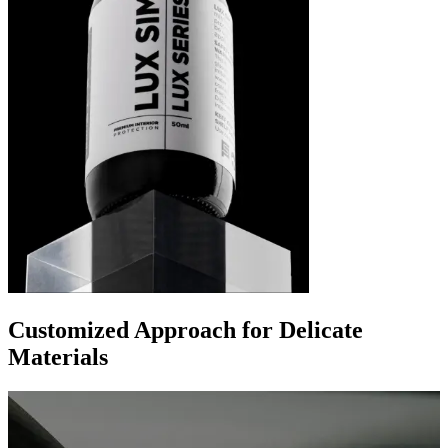
Customized Approach for Delicate
Materials