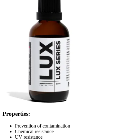
Properties:
Prevention of contamination
Chemical resistance
UV resistance