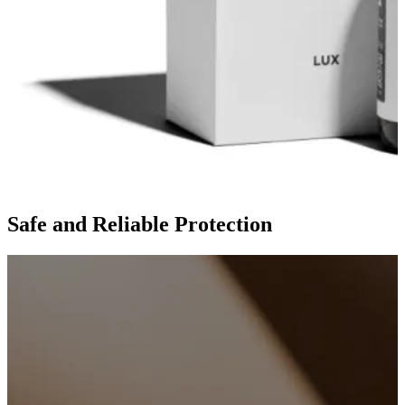
Safe and Reliable Protection