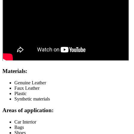
Materials:
Genuine Leather
Faux Leather
Plastic
Synthetic materials
Areas of application:
Car Interior
Bags
Shoes