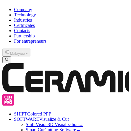
Company
Technology
Industries
Certificates
Contacts
Partnership
For entrepreneurs
Malaysia
SHIFT
Colored PPF
SOFTWARE
Visualize & Cut
Shift Vision
3D Visualization
→
Smart Cut
Cutting Software
→