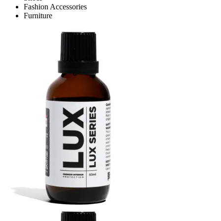
Fashion Accessories
Furniture