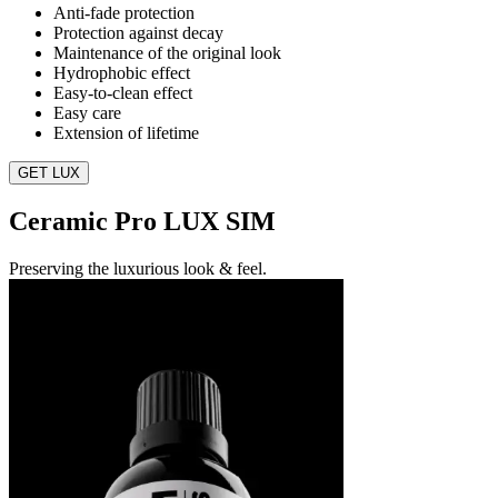
Anti-fade protection
Protection against decay
Maintenance of the original look
Hydrophobic effect
Easy-to-clean effect
Easy care
Extension of lifetime
GET LUX
Ceramic Pro LUX SIM
Preserving the luxurious look & feel.