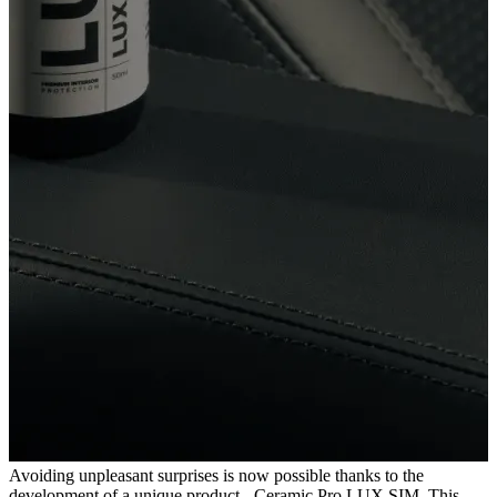
Avoiding unpleasant surprises is now possible thanks to the
development of a unique product - Ceramic Pro LUX SIM. This