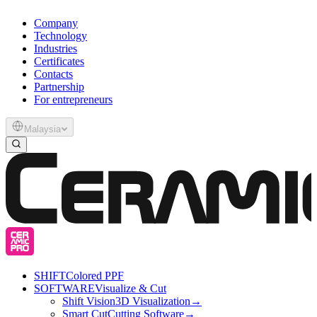
Company
Technology
Industries
Certificates
Contacts
Partnership
For entrepreneurs
Malaysia
SHIFT
Colored PPF
SOFTWARE
Visualize & Cut
Shift Vision
3D Visualization
→
Smart Cut
Cutting Software
→