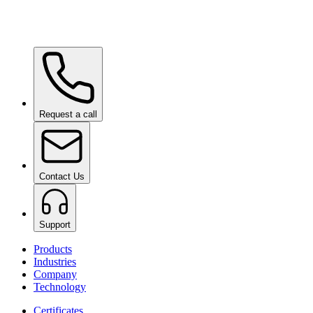
Wow Box
on request
Request a call
Contact Us
Support
Products
Industries
Company
Technology
Certificates