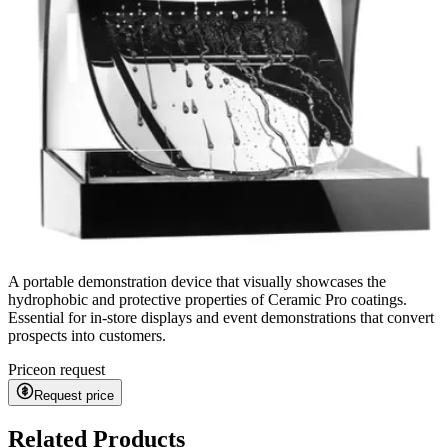
A portable demonstration device that visually showcases the
hydrophobic and protective properties of Ceramic Pro coatings.
Essential for in-store displays and event demonstrations that convert
prospects into customers.
Price
on request
Request price
Related Products