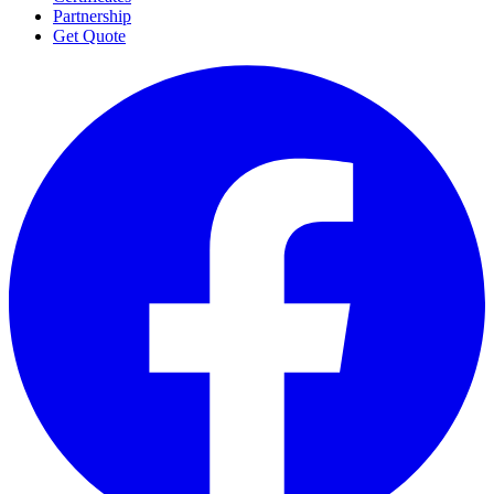
Partnership
Get Quote