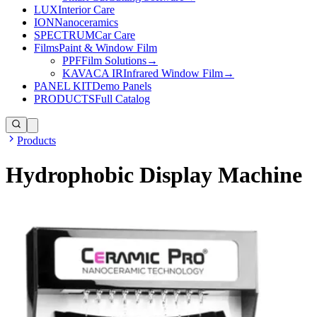
LUX
Interior Care
ION
Nanoceramics
SPECTRUM
Car Care
Films
Paint & Window Film
PPF
Film Solutions
→
KAVACA IR
Infrared Window Film
→
PANEL KIT
Demo Panels
PRODUCTS
Full Catalog
Products
Hydrophobic Display Machine