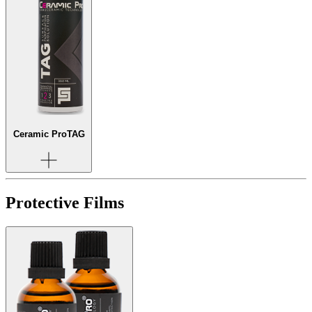
Ceramic Pro
TAG
Protective Films