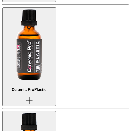
Ceramic Pro
Plastic