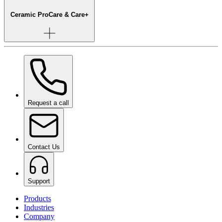
Ceramic Pro
Care & Care+
Request a call
Contact Us
Support
Products
Industries
Company