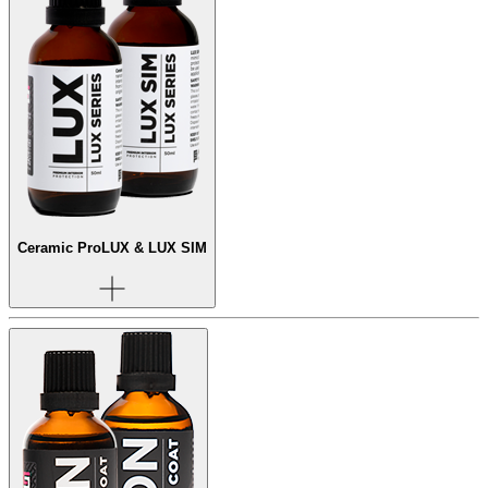
Ceramic Pro
LUX & LUX SIM