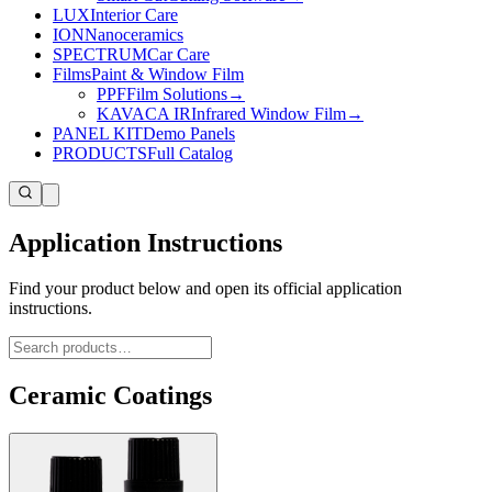
LUX
Interior Care
ION
Nanoceramics
SPECTRUM
Car Care
Films
Paint & Window Film
PPF
Film Solutions
→
KAVACA IR
Infrared Window Film
→
PANEL KIT
Demo Panels
PRODUCTS
Full Catalog
Application Instructions
Find your product below and open its official application
instructions.
Ceramic Coatings