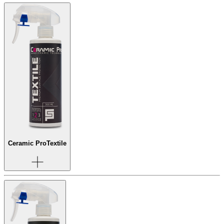
Ceramic Pro
Textile