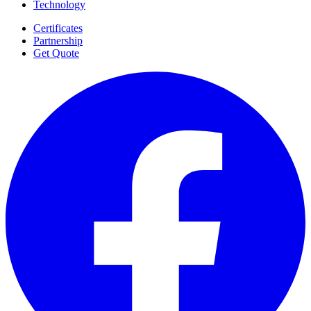
Technology
Certificates
Partnership
Get Quote