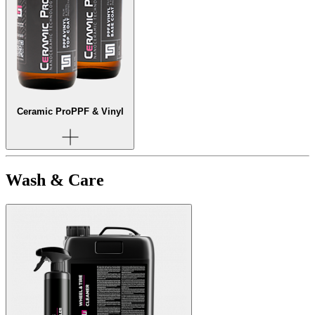
Ceramic Pro
PPF & Vinyl
Wash & Care