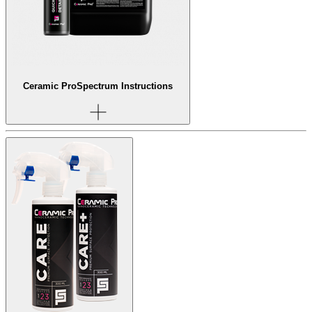
Ceramic Pro
Spectrum Instructions