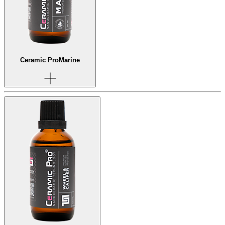
Ceramic Pro
Marine