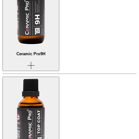
Ceramic Pro
9H