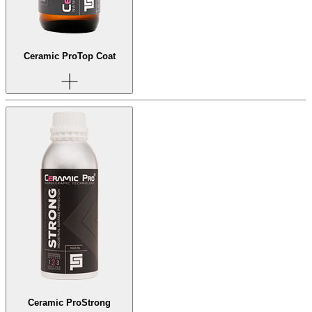
Ceramic Pro
Top Coat
Ceramic Pro
Strong