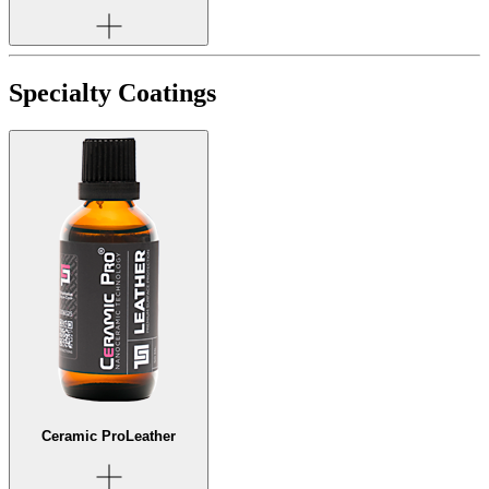
Specialty Coatings
Ceramic Pro
Leather