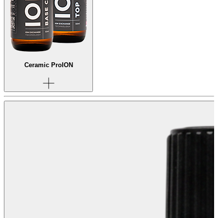
Ceramic Pro
ION