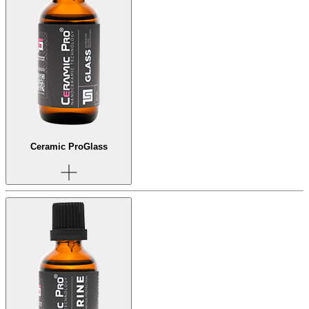
Ceramic Pro
Glass