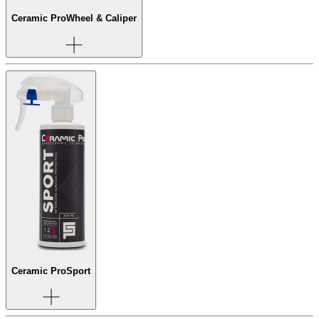
Ceramic Pro
Wheel & Caliper
Ceramic Pro
Sport