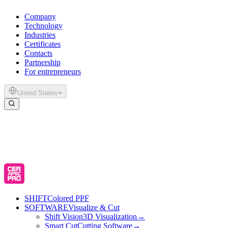
Company
Technology
Industries
Certificates
Contacts
Partnership
For entrepreneurs
United States
SHIFT
Colored PPF
SOFTWARE
Visualize & Cut
Shift Vision
3D Visualization
→
Smart Cut
Cutting Software
→