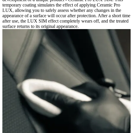
temporary coating simulates the effect of applying Ceramic Pro
LUX, allowing you to safely assess whether any changes in the
appearance of a surface will occur after protection. After a short time
after use, the LUX SIM effect completely wears off, and the treated
surface returns to its original appearance.