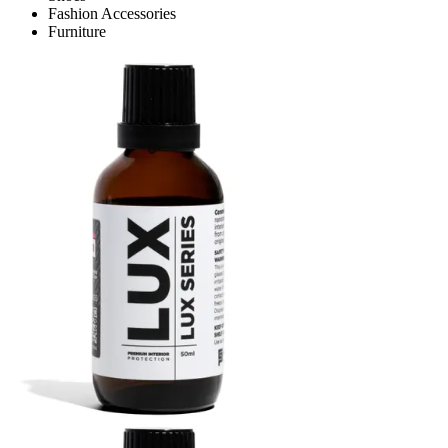
Fashion Accessories
Furniture