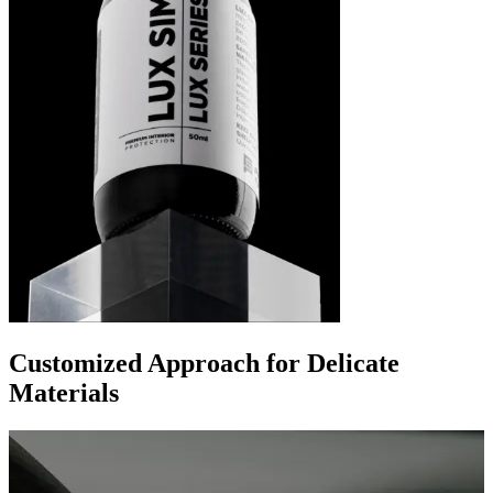
Customized Approach for Delicate
Materials