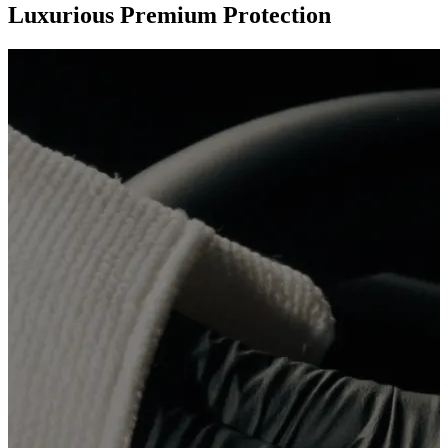
Luxurious Premium Protection