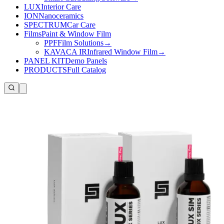
LUX
Interior Care
ION
Nanoceramics
SPECTRUM
Car Care
Films
Paint & Window Film
PPF
Film Solutions
→
KAVACA IR
Infrared Window Film
→
PANEL KIT
Demo Panels
PRODUCTS
Full Catalog