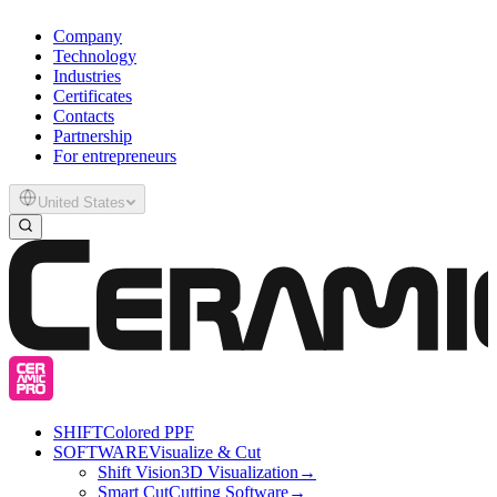
Company
Technology
Industries
Certificates
Contacts
Partnership
For entrepreneurs
United States
SHIFT
Colored PPF
SOFTWARE
Visualize & Cut
Shift Vision
3D Visualization
→
Smart Cut
Cutting Software
→