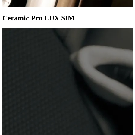
Ceramic Pro LUX SIM