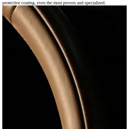
protective coating, even the most proven and specialized.