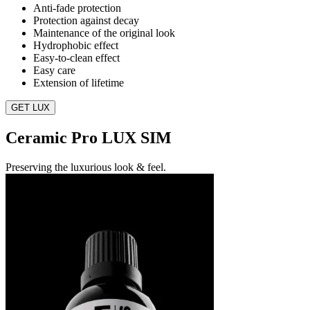
Anti-fade protection
Protection against decay
Maintenance of the original look
Hydrophobic effect
Easy-to-clean effect
Easy care
Extension of lifetime
GET LUX
Ceramic Pro LUX SIM
Preserving the luxurious look & feel.