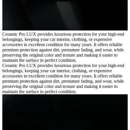
Ceramic Pro LUX provides luxurious protection for your high-end
belongings, keeping your car interior, clothing, or expensive
accessories in excellent condition for many years. It offers reliable
premium protection against dirt, premature fading, and wear, while
preserving the original color and texture and making it easier to
maintain the surface in perfect condition.
Ceramic Pro LUX provides luxurious protection for your high-end
belongings, keeping your car interior, clothing, or expensive
accessories in excellent condition for many years. It offers reliable
premium protection against dirt, premature fading, and wear, while
preserving the original color and texture and making it easier to
maintain the surface in perfect condition.