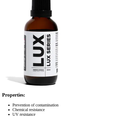
Properties:
Prevention of contamination
Chemical resistance
UV resistance