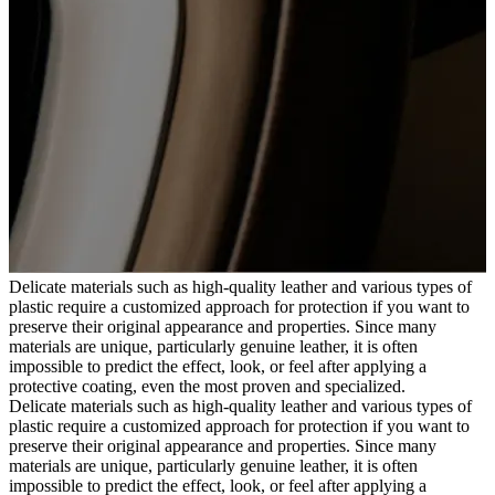
Delicate materials such as high-quality leather and various types of
plastic require a customized approach for protection if you want to
preserve their original appearance and properties. Since many
materials are unique, particularly genuine leather, it is often
impossible to predict the effect, look, or feel after applying a
protective coating, even the most proven and specialized.
Delicate materials such as high-quality leather and various types of
plastic require a customized approach for protection if you want to
preserve their original appearance and properties. Since many
materials are unique, particularly genuine leather, it is often
impossible to predict the effect, look, or feel after applying a