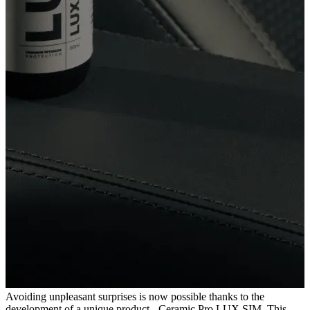
Avoiding unpleasant surprises is now possible thanks to the
development of a unique product - Ceramic Pro LUX SIM. This