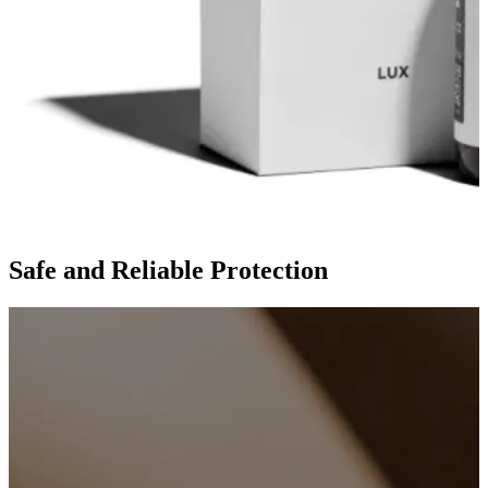
Safe and Reliable Protection