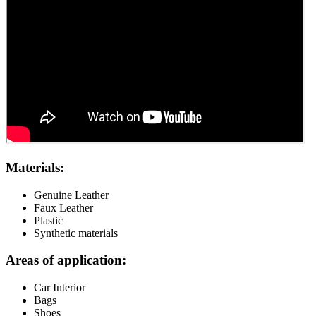
Materials:
Genuine Leather
Faux Leather
Plastic
Synthetic materials
Areas of application:
Car Interior
Bags
Shoes