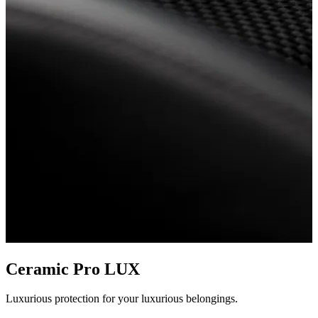
Ceramic Pro LUX
Luxurious protection for your luxurious belongings.