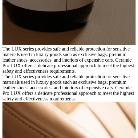
The LUX series provides safe and reliable protection for sensitive
materials used in luxury goods such as exclusive bags, premium
leather shoes, accessories, and interiors of expensive cars. Ceramic
Pro LUX offers a delicate professional approach to meet the highest
safety and effectiveness requirements.
The LUX series provides safe and reliable protection for sensitive
materials used in luxury goods such as exclusive bags, premium
leather shoes, accessories, and interiors of expensive cars. Ceramic
Pro LUX offers a delicate professional approach to meet the highest
safety and effectiveness requirements.