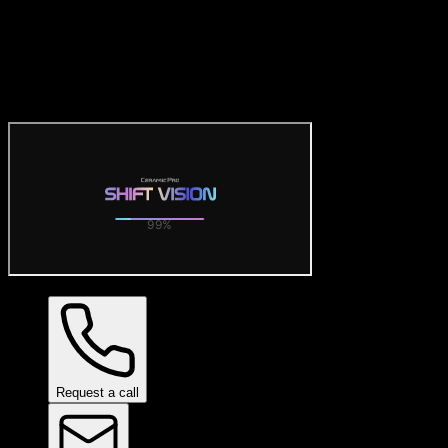
Official Ceramic Pro Visualiz
Try the official free Ceramic Pro visualizer: preview SHIFT VISION 
Request a call