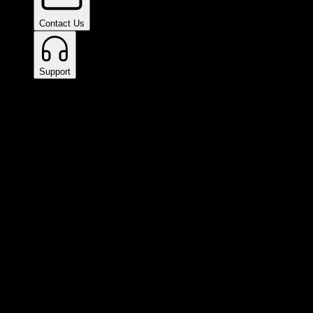
Contact Us
Support