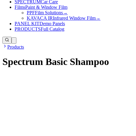
SPECTRUM
Car Care
Films
Paint & Window Film
PPF
Film Solutions
→
KAVACA IR
Infrared Window Film
→
PANEL KIT
Demo Panels
PRODUCTS
Full Catalog
Products
Spectrum Basic Shampoo