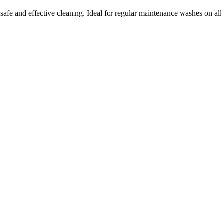
fe and effective cleaning. Ideal for regular maintenance washes on all