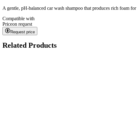
A gentle, pH-balanced car wash shampoo that produces rich foam for sa
Compatible with
Price
on request
Request price
Related Products