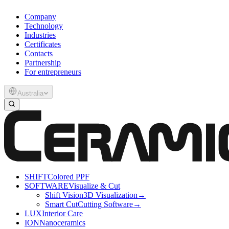
Company
Technology
Industries
Certificates
Contacts
Partnership
For entrepreneurs
Australia
SHIFT
Colored PPF
SOFTWARE
Visualize & Cut
Shift Vision
3D Visualization
→
Smart Cut
Cutting Software
→
LUX
Interior Care
ION
Nanoceramics