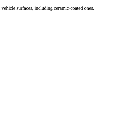
 vehicle surfaces, including ceramic-coated ones.