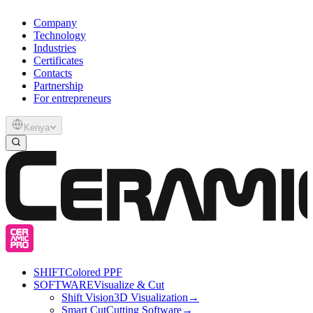
Company
Technology
Industries
Certificates
Contacts
Partnership
For entrepreneurs
Kenya
SHIFT
Colored PPF
SOFTWARE
Visualize & Cut
Shift Vision
3D Visualization
→
Smart Cut
Cutting Software
→