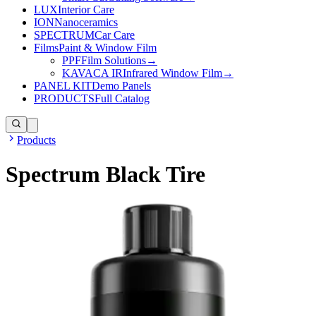
LUX
Interior Care
ION
Nanoceramics
SPECTRUM
Car Care
Films
Paint & Window Film
PPF
Film Solutions
→
KAVACA IR
Infrared Window Film
→
PANEL KIT
Demo Panels
PRODUCTS
Full Catalog
Products
Spectrum Black Tire