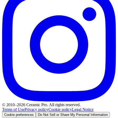
© 2010–2026 Ceramic Pro. All rights reserved.
Terms of Use
Privacy policy
Cookie policy
Legal Notice
Cookie preferences
Do Not Sell or Share My Personal Information