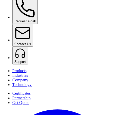
Request a call
Contact Us
Support
Products
Industries
Company
Technology
Certificates
Partnership
Get Quote