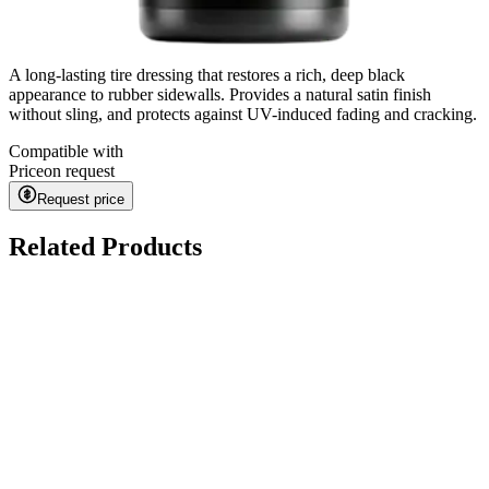
A long-lasting tire dressing that restores a rich, deep black
appearance to rubber sidewalls. Provides a natural satin finish
without sling, and protects against UV-induced fading and cracking.
Compatible with
Price
on request
Request price
Related Products