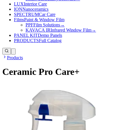
LUX
Interior Care
ION
Nanoceramics
SPECTRUM
Car Care
Films
Paint & Window Film
PPF
Film Solutions
→
KAVACA IR
Infrared Window Film
→
PANEL KIT
Demo Panels
PRODUCTS
Full Catalog
Products
Ceramic Pro Care+