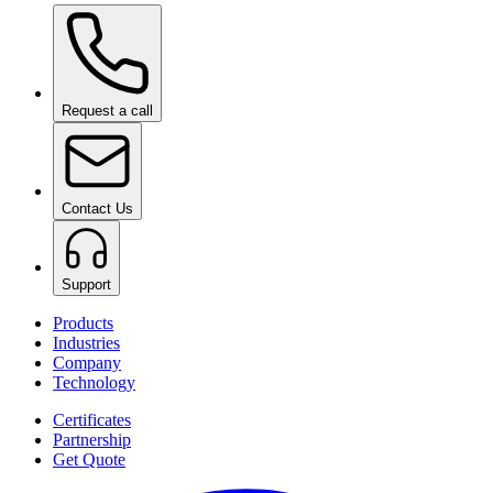
Ceramic Pro Shampoo
on request
Request a call
Contact Us
Support
Products
Industries
Company
Technology
Certificates
Partnership
Get Quote