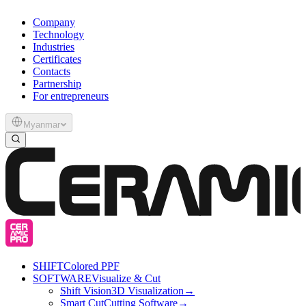
Company
Technology
Industries
Certificates
Contacts
Partnership
For entrepreneurs
Myanmar
SHIFT
Colored PPF
SOFTWARE
Visualize & Cut
Shift Vision
3D Visualization
→
Smart Cut
Cutting Software
→