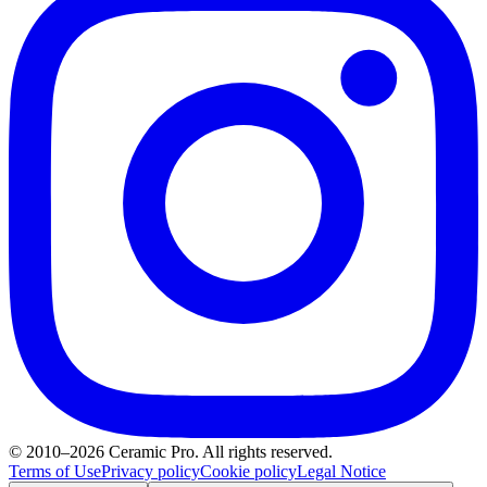
© 2010–2026 Ceramic Pro. All rights reserved.
Terms of Use
Privacy policy
Cookie policy
Legal Notice