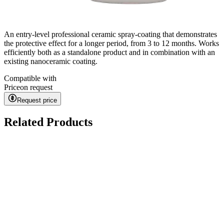
An entry-level professional ceramic spray-coating that demonstrates
the protective effect for a longer period, from 3 to 12 months. Works
efficiently both as a standalone product and in combination with an
existing nanoceramic coating.
Compatible with
Price
on request
Request price
Related Products