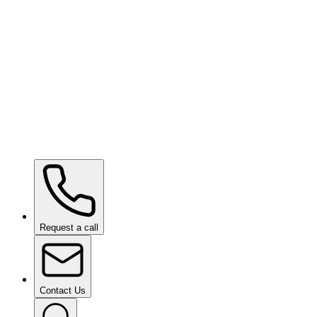
SHIFT VISION
Request a call
Contact Us