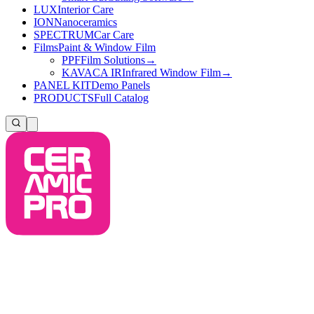
LUX
Interior Care
ION
Nanoceramics
SPECTRUM
Car Care
Films
Paint & Window Film
PPF
Film Solutions
→
KAVACA IR
Infrared Window Film
→
PANEL KIT
Demo Panels
PRODUCTS
Full Catalog