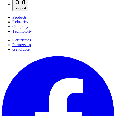
Support
Products
Industries
Company
Technology
Certificates
Partnership
Get Quote