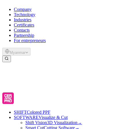
Company
Technology
Industries
Certificates
Contacts
Partnership
For entrepreneurs
Myanmar
SHIFT
Colored PPF
SOFTWARE
Visualize & Cut
Shift Vision
3D Visualization
→
Smart Cut
Cutting Software
→